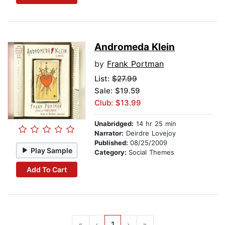
Andromeda Klein
by
Frank Portman
List:
$27.99
Sale: $19.59
Club: $13.99
Unabridged:
14 hr 25 min
Narrator:
Deirdre Lovejoy
Published:
08/25/2009
Play Sample
Category:
Social Themes
Add To Cart
«
‹
1
›
»