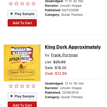
Unabridged:
11 hr 32 min
Narrator:
Lincoln Hoppe
Published:
04/11/2006
Play Sample
Category:
Social Themes
Add To Cart
King Dork Approximately
by
Frank Portman
List:
$25.99
Sale: $18.20
Club: $12.99
Unabridged:
12 hr 50 min
Narrator:
Lincoln Hoppe
Published:
12/09/2014
Play Sample
Category:
Social Themes
Add To Cart