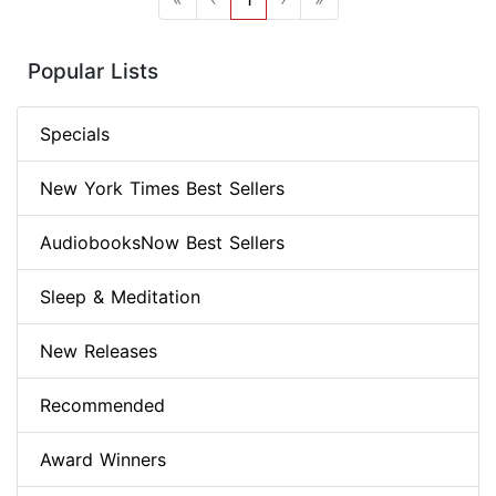
Popular Lists
Specials
New York Times Best Sellers
AudiobooksNow Best Sellers
Sleep & Meditation
New Releases
Recommended
Award Winners