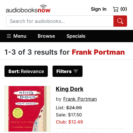
Sign In
(0)
Menu
Browse
Specials
1-3 of 3 results for
Frank Portman
Sort:
Relevance
Filters
King Dork
by
Frank Portman
List:
$24.99
Sale: $17.50
Club: $12.49