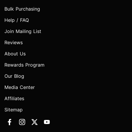
Bulk Purchasing
Help / FAQ
Join Mailing List
Reviews
About Us
Rewards Program
Our Blog
Media Center
Affiliates
Sitemap