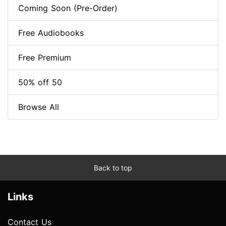
Coming Soon (Pre-Order)
Free Audiobooks
Free Premium
50% off 50
Browse All
Back to top
Links
Contact Us