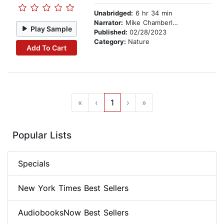
Unabridged:
6 hr 34 min
Narrator:
Mike Chamberlain
Play Sample
Published:
02/28/2023
Category:
Nature
Add To Cart
«
‹
1
›
»
Popular Lists
Specials
New York Times Best Sellers
AudiobooksNow Best Sellers