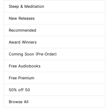
Sleep & Meditation
New Releases
Recommended
Award Winners
Coming Soon (Pre-Order)
Free Audiobooks
Free Premium
50% off 50
Browse All