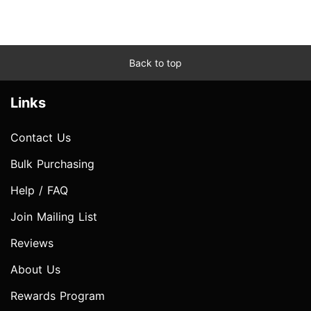
Back to top
Links
Contact Us
Bulk Purchasing
Help / FAQ
Join Mailing List
Reviews
About Us
Rewards Program