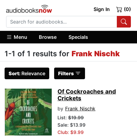
Sign In
(0)
Menu
Browse
Specials
1-1 of 1 results for
Frank Nischk
Sort:
Relevance
Filters
Of Cockroaches and
Crickets
by
Frank Nischk
List:
$19.99
Sale: $13.99
Club: $9.99