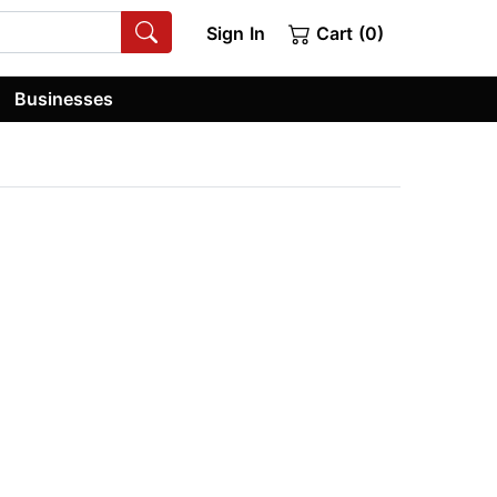
Sign In
Cart (0)
Businesses