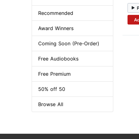
Recommended
Ad
Award Winners
Coming Soon (Pre-Order)
Free Audiobooks
Free Premium
50% off 50
Browse All