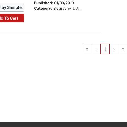
Published:
01/30/2019
Play Sample
Category:
Biography & Autobiography
d To Cart
«
‹
1
›
»