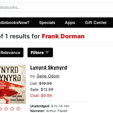
diobooksNow?
Specials
Apps
Gift Center
of 1 results for
Frank Dorman
:
Relevance
Filters
Lynyrd Skynyrd
by
Gene Odom
List:
$19.99
Sale: $13.99
Club: $9.99
Unabridged:
8 hr 14 min
Narrator:
Arthur Flavell