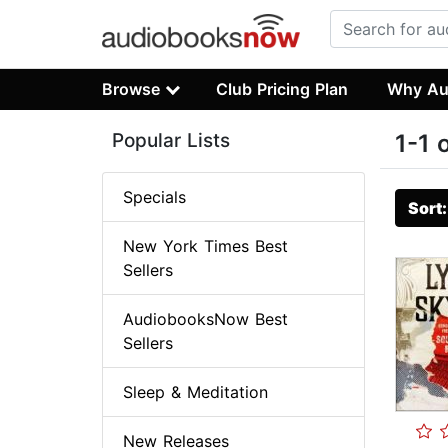
Browse
Club Pricing Plan
Why Au
Popular Lists
1-1 
Specials
Sort
New York Times Best
Sellers
AudiobooksNow Best
Sellers
Sleep & Meditation
New Releases