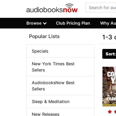
Browse
Club Pricing Plan
Why Au
Popular Lists
1-3 
Specials
Sort
New York Times Best
Sellers
AudiobooksNow Best
Sellers
Sleep & Meditation
New Releases