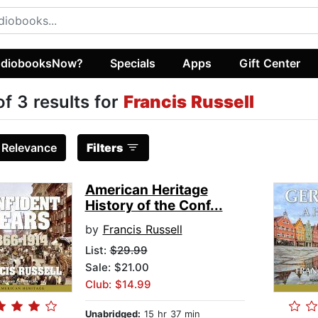
diobooksNow?
Specials
Apps
Gift Center
of 3 results for
Francis Russell
:
Relevance
Filters
American Heritage
History of the Conf...
by
Francis Russell
List:
$29.99
Sale: $21.00
Club: $14.99
Unabridged:
15 hr 37 min