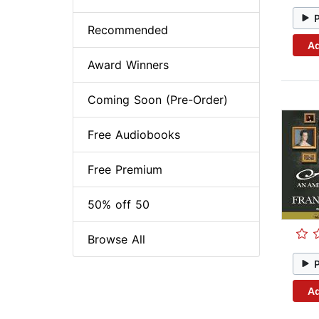
Recommended
Ad
Award Winners
Coming Soon (Pre-Order)
Free Audiobooks
Free Premium
50% off 50
Browse All
Ad