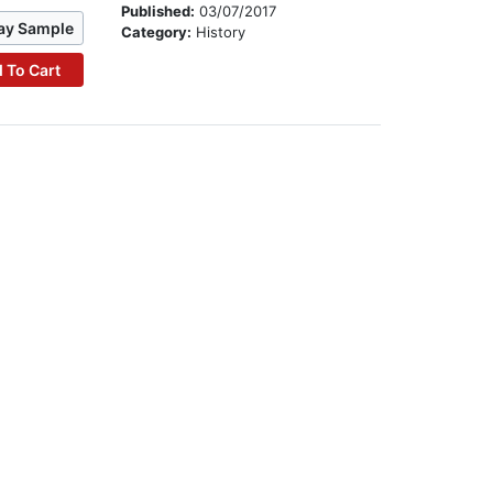
Published:
03/07/2017
ay Sample
Category:
History
 To Cart