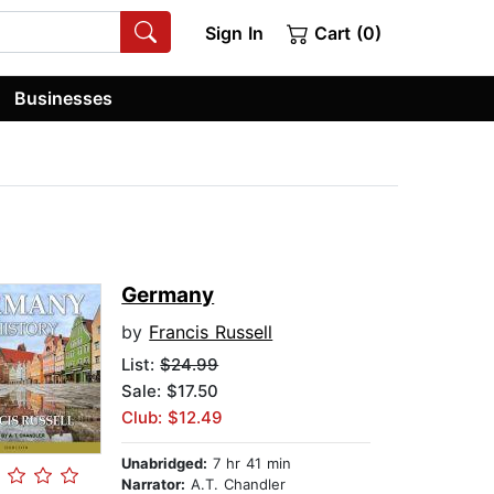
Sign In
Cart (0)
Businesses
Germany
by
Francis Russell
List:
$24.99
Sale: $17.50
Club: $12.49
Unabridged:
7 hr 41 min
Narrator:
A.T. Chandler