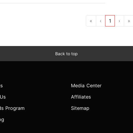
«
‹
1
›
»
Back to top
s
Media Center
 Us
Affiliates
ds Program
Sitemap
og