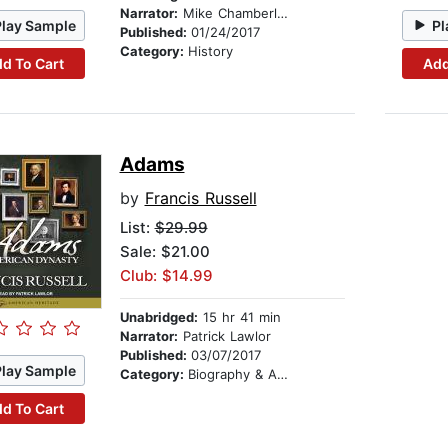
Narrator:
Mike Chamberlain
Play Sample
Pl
Published:
01/24/2017
Category:
History
d To Cart
Add
Adams
by
Francis Russell
List:
$29.99
Sale: $21.00
Club: $14.99
Unabridged:
15 hr 41 min
Narrator:
Patrick Lawlor
Published:
03/07/2017
Play Sample
Category:
Biography & Autobiography
d To Cart