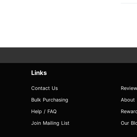
Links
Contact Us
Review
Bulk Purchasing
About
Help / FAQ
Rewar
Join Mailing List
Our Bl