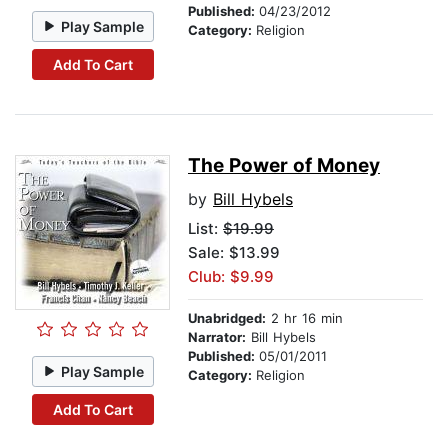
Published:
04/23/2012
Play Sample
Category:
Religion
Add To Cart
The Power of Money
by
Bill Hybels
List:
$19.99
Sale: $13.99
Club: $9.99
Unabridged:
2 hr 16 min
Narrator:
Bill Hybels
Published:
05/01/2011
Play Sample
Category:
Religion
Add To Cart