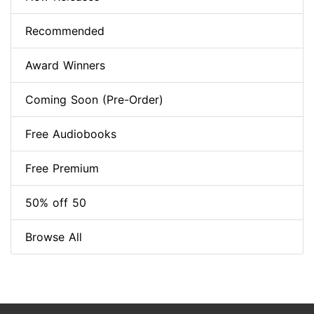
Recommended
Award Winners
Coming Soon (Pre-Order)
Free Audiobooks
Free Premium
50% off 50
Browse All