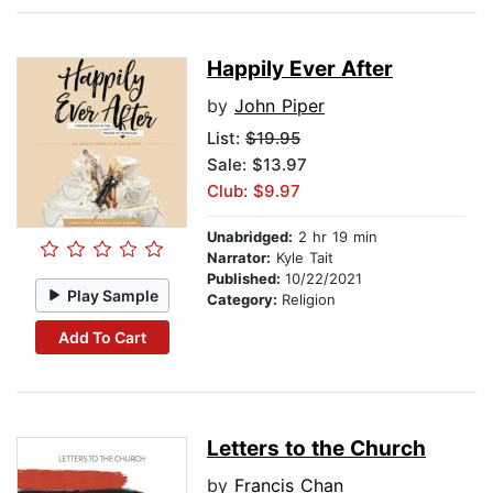
Happily Ever After
by
John Piper
List:
$19.95
Sale: $13.97
Club: $9.97
Unabridged:
2 hr 19 min
Narrator:
Kyle Tait
Published:
10/22/2021
Play Sample
Category:
Religion
Add To Cart
Letters to the Church
by
Francis Chan