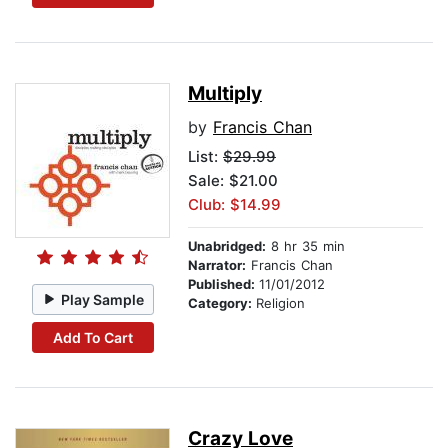
Multiply
by
Francis Chan
List:
$29.99
Sale: $21.00
Club: $14.99
Unabridged:
8 hr 35 min
Narrator:
Francis Chan
Published:
11/01/2012
Play Sample
Category:
Religion
Add To Cart
Crazy Love