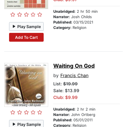
Unabridged:
2 hr 50 min
Narrator:
Josh Childs
Published:
03/15/2021
Play Sample
Category:
Religion
Add To Cart
Waiting On God
by
Francis Chan
List:
$19.99
Sale: $13.99
Club: $9.99
Unabridged:
2 hr 2 min
Narrator:
John Ortberg
Published:
05/01/2011
Play Sample
Category:
Religion