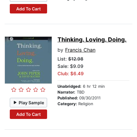
Add To Cart
Thinking. Loving. Doing.
by
Francis Chan
List:
$12.98
Sale: $9.09
Club: $6.49
Unabridged:
6 hr 12 min
Narrator:
TBD
Published:
09/30/2011
Play Sample
Category:
Religion
Add To Cart