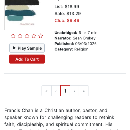
List:
$18.99
Sale: $13.29
Club: $9.49
Unabridged:
6 hr 7 min
Narrator:
Sean Brakey
Published:
03/03/2026
Play Sample
Category:
Religion
Add To Cart
«
‹
1
›
»
Francis Chan is a Christian author, pastor, and
speaker known for challenging readers to rethink
faith, discipleship, and spiritual commitment. His