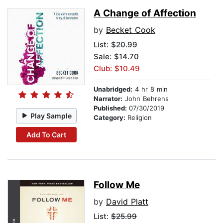
A Change of Affection
by
Becket Cook
List:
$20.99
Sale: $14.70
Club: $10.49
Unabridged:
4 hr 8 min
Narrator:
John Behrens
Published:
07/30/2019
Play Sample
Category:
Religion
Add To Cart
Follow Me
by
David Platt
List:
$25.99