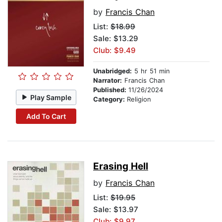
by
Francis Chan
List:
$18.99
Sale: $13.29
Club: $9.49
Unabridged:
5 hr 51 min
Narrator:
Francis Chan
Published:
11/26/2024
Play Sample
Category:
Religion
Add To Cart
Erasing Hell
by
Francis Chan
List:
$19.95
Sale: $13.97
Club: $9.97