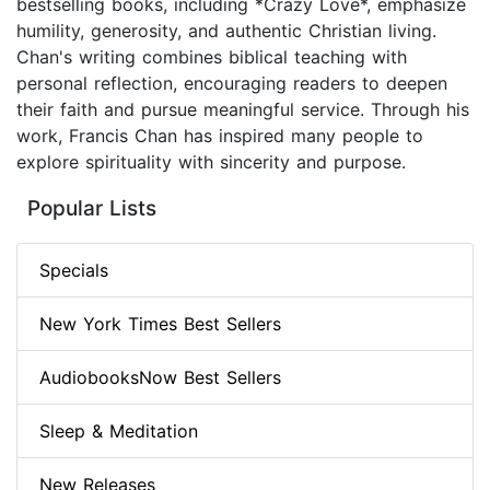
bestselling books, including *Crazy Love*, emphasize
humility, generosity, and authentic Christian living.
Chan's writing combines biblical teaching with
personal reflection, encouraging readers to deepen
their faith and pursue meaningful service. Through his
work, Francis Chan has inspired many people to
explore spirituality with sincerity and purpose.
Popular Lists
Specials
New York Times Best Sellers
AudiobooksNow Best Sellers
Sleep & Meditation
New Releases