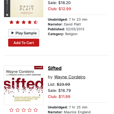
Sale: $18.20
Club: $12.99
Unabridged:
7 hr 23 min
Narrator:
David Platt
Published:
02/05/2013
Play Sample
Category:
Religion
Add To Cart
Sifted
by
Wayne Cordeiro
List:
$23.99
Sale: $16.79
Club: $11.99
Unabridged:
7 hr 25 min
Narrator:
Maurice England