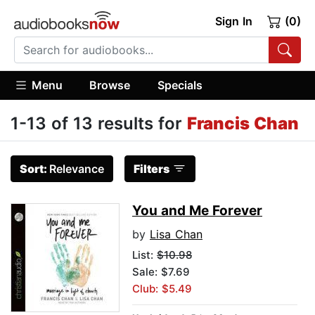
Sign In
(0)
Menu
Browse
Specials
1-13 of 13 results for
Francis Chan
Sort:
Relevance
Filters
You and Me Forever
by
Lisa Chan
List:
$10.98
Sale: $7.69
Club: $5.49