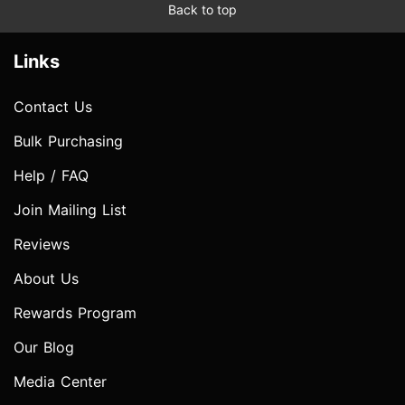
Back to top
Links
Contact Us
Bulk Purchasing
Help / FAQ
Join Mailing List
Reviews
About Us
Rewards Program
Our Blog
Media Center