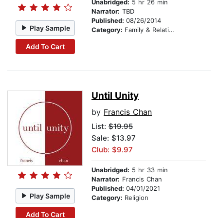
Unabridged:
5 hr 26 min
Narrator:
TBD
Published:
08/26/2014
Play Sample
Category:
Family & Relationships
Add To Cart
Until Unity
by
Francis Chan
List:
$19.95
Sale: $13.97
Club: $9.97
Unabridged:
5 hr 33 min
Narrator:
Francis Chan
Published:
04/01/2021
Play Sample
Category:
Religion
Add To Cart