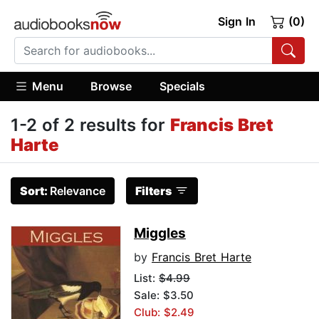
Sign In
(0)
Menu
Browse
Specials
1-2 of 2 results for
Francis Bret
Harte
Sort:
Relevance
Filters
Miggles
by
Francis Bret Harte
List:
$4.99
Sale: $3.50
Club: $2.49