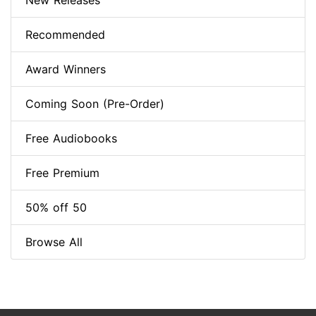
New Releases
Recommended
Award Winners
Coming Soon (Pre-Order)
Free Audiobooks
Free Premium
50% off 50
Browse All