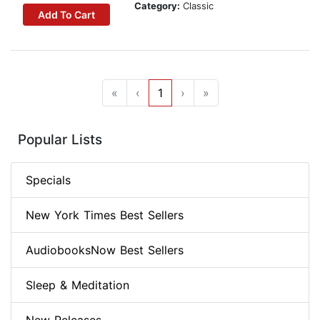
Category:
Classic
Add To Cart
«
‹
1
›
»
Popular Lists
Specials
New York Times Best Sellers
AudiobooksNow Best Sellers
Sleep & Meditation