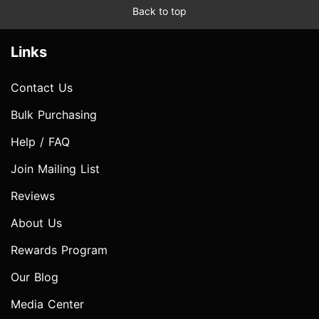
Back to top
Links
Contact Us
Bulk Purchasing
Help / FAQ
Join Mailing List
Reviews
About Us
Rewards Program
Our Blog
Media Center