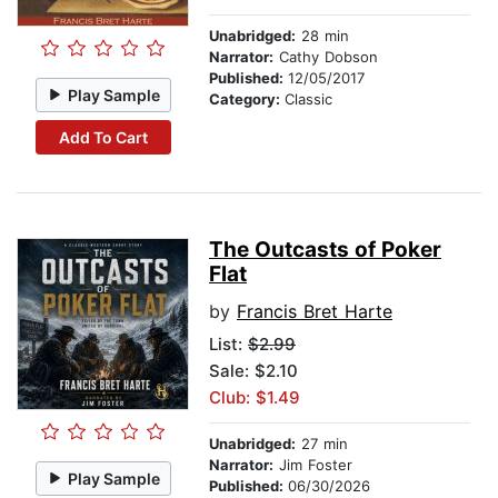
Unabridged:
28 min
Narrator:
Cathy Dobson
Published:
12/05/2017
Play Sample
Category:
Classic
Add To Cart
The Outcasts of Poker
Flat
by
Francis Bret Harte
List:
$2.99
Sale: $2.10
Club: $1.49
Unabridged:
27 min
Narrator:
Jim Foster
Play Sample
Published:
06/30/2026