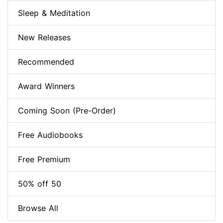
Sleep & Meditation
New Releases
Recommended
Award Winners
Coming Soon (Pre-Order)
Free Audiobooks
Free Premium
50% off 50
Browse All