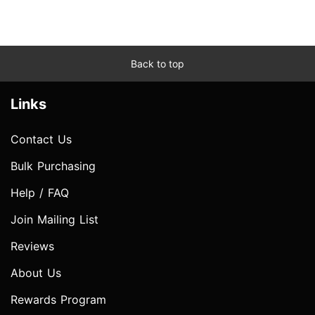
Back to top
Links
Contact Us
Bulk Purchasing
Help / FAQ
Join Mailing List
Reviews
About Us
Rewards Program