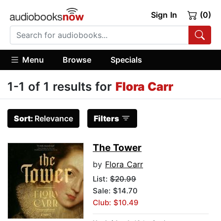
Sign In
(0)
Menu
Browse
Specials
1-1 of 1 results for
Flora Carr
Sort:
Relevance
Filters
The Tower
by
Flora Carr
List:
$20.99
Sale: $14.70
Club: $10.49