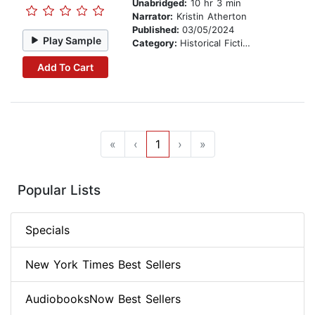
Unabridged:
10 hr 3 min
Narrator:
Kristin Atherton
Published:
03/05/2024
Play Sample
Category:
Historical Fiction
Add To Cart
«
‹
1
›
»
Popular Lists
Specials
New York Times Best Sellers
AudiobooksNow Best Sellers