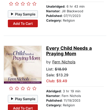
Unabridged:
6 hr 43 min
Narrator:
Jill Blackwood
Play Sample
Published:
07/11/2023
Category:
Religion
Add To Cart
Every Child Needs a
Praying Mom
by
Fern Nichols
List:
$18.99
Sale: $13.29
Club: $9.49
Abridged:
3 hr 19 min
Narrator:
Fern Nichols
Play Sample
Published:
11/19/2003
Category:
Religion
Add To Cart