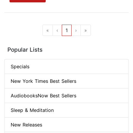
«
‹
1
›
»
Popular Lists
Specials
New York Times Best Sellers
AudiobooksNow Best Sellers
Sleep & Meditation
New Releases