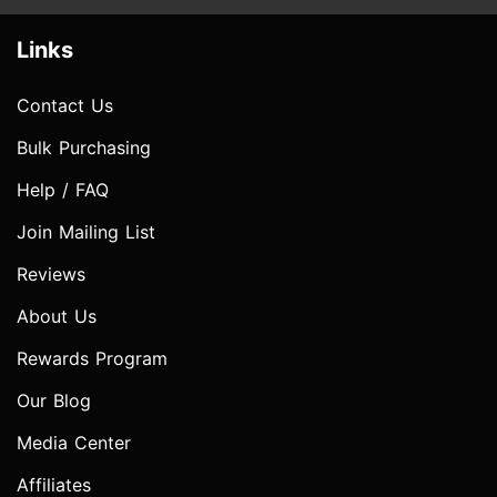
Links
Contact Us
Bulk Purchasing
Help / FAQ
Join Mailing List
Reviews
About Us
Rewards Program
Our Blog
Media Center
Affiliates