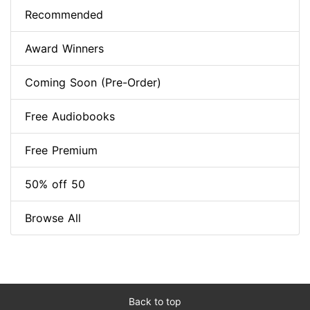
Recommended
Award Winners
Coming Soon (Pre-Order)
Free Audiobooks
Free Premium
50% off 50
Browse All
Back to top