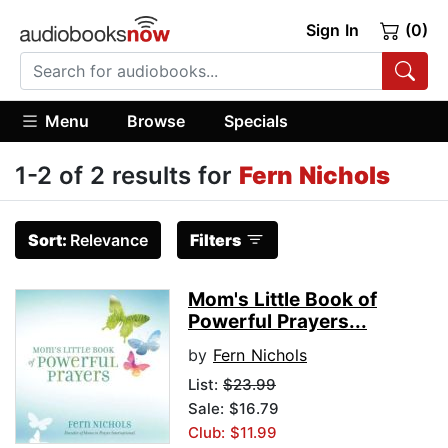
Sign In
(0)
Menu
Browse
Specials
1-2 of 2 results for
Fern Nichols
Sort:
Relevance
Filters
Mom's Little Book of
Powerful Prayers...
by
Fern Nichols
List:
$23.99
Sale: $16.79
Club: $11.99