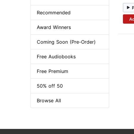
Recommended
Ad
Award Winners
Coming Soon (Pre-Order)
Free Audiobooks
Free Premium
50% off 50
Browse All