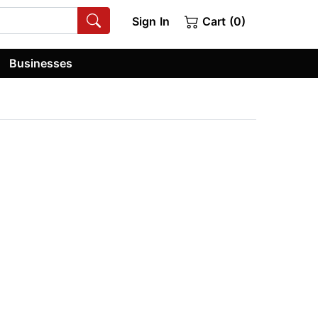
Sign In
Cart (0)
Businesses