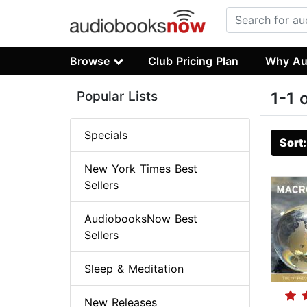
Browse
Club Pricing Plan
Why Au
Popular Lists
1-1 
Specials
Sort
New York Times Best
Sellers
AudiobooksNow Best
Sellers
Sleep & Meditation
New Releases