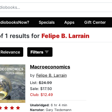
diobooksNow?
Specials
Apps
Gift Center
of 1 results for
Felipe B. Larrain
:
Relevance
Filters
Macroeconomics
by
Felipe B. Larrain
List:
$24.99
Sale: $17.50
Club: $12.49
Unabridged:
6 hr 4 min
Narrator:
Gary Tiedemann