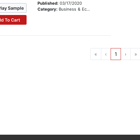
Published:
03/17/2020
Play Sample
Category:
Business & Economics
d To Cart
«
‹
1
›
»