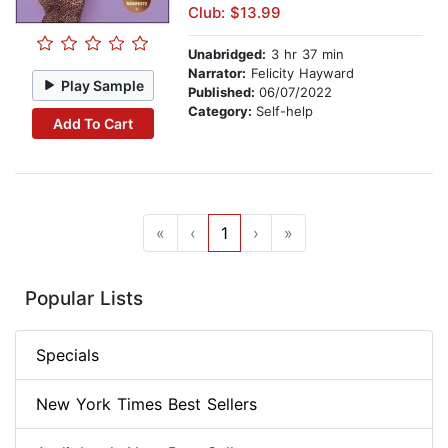
Club: $13.99
Unabridged:
3 hr 37 min
Narrator:
Felicity Hayward
Play Sample
Published:
06/07/2022
Category:
Self-help
Add To Cart
«
‹
1
›
»
Popular Lists
Specials
New York Times Best Sellers