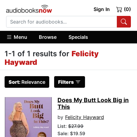
Sign In
(0)
Menu
Browse
Specials
1-1 of 1 results for
Felicity
Hayward
Sort:
Relevance
Filters
Does My Butt Look Big in
This
by
Felicity Hayward
List:
$27.99
Sale: $19.59