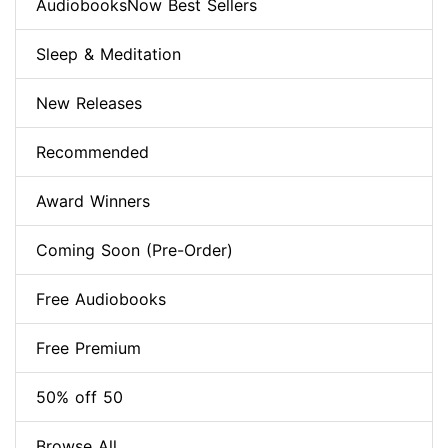
AudiobooksNow Best Sellers
Sleep & Meditation
New Releases
Recommended
Award Winners
Coming Soon (Pre-Order)
Free Audiobooks
Free Premium
50% off 50
Browse All