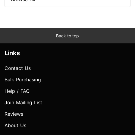
Back to top
Links
Contact Us
Bulk Purchasing
Help / FAQ
Join Mailing List
Reviews
About Us