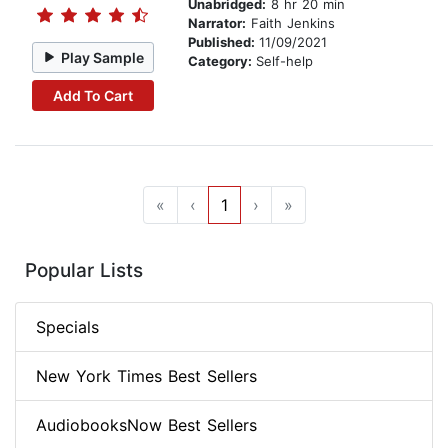
Unabridged:
8 hr 20 min
Narrator:
Faith Jenkins
Published:
11/09/2021
Play Sample
Category:
Self-help
Add To Cart
«
‹
1
›
»
Popular Lists
Specials
New York Times Best Sellers
AudiobooksNow Best Sellers