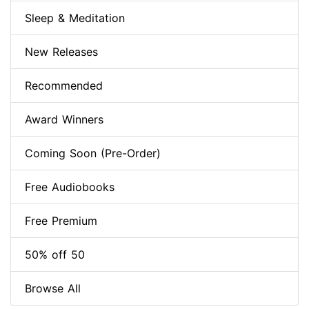
Sleep & Meditation
New Releases
Recommended
Award Winners
Coming Soon (Pre-Order)
Free Audiobooks
Free Premium
50% off 50
Browse All