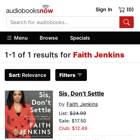
Sign In
(0)
Menu
Browse
Specials
1-1 of 1 results for
Faith Jenkins
Sort:
Relevance
Filters
Sis, Don't Settle
by
Faith Jenkins
List:
$24.99
Sale: $17.50
Club: $12.49