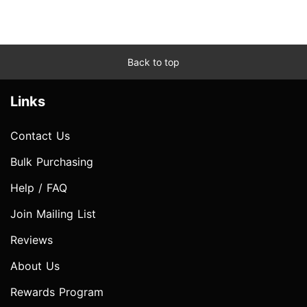
Back to top
Links
Contact Us
Bulk Purchasing
Help / FAQ
Join Mailing List
Reviews
About Us
Rewards Program