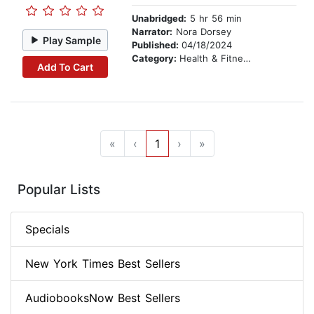
Unabridged:
5 hr 56 min
Narrator:
Nora Dorsey
Play Sample
Published:
04/18/2024
Category:
Health & Fitness
Add To Cart
«
‹
1
›
»
Popular Lists
Specials
New York Times Best Sellers
AudiobooksNow Best Sellers