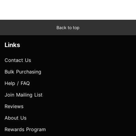
Back to top
Links
Contact Us
Bulk Purchasing
Help / FAQ
Join Mailing List
Reviews
About Us
Rewards Program