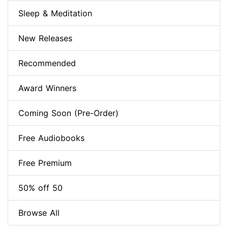
Sleep & Meditation
New Releases
Recommended
Award Winners
Coming Soon (Pre-Order)
Free Audiobooks
Free Premium
50% off 50
Browse All