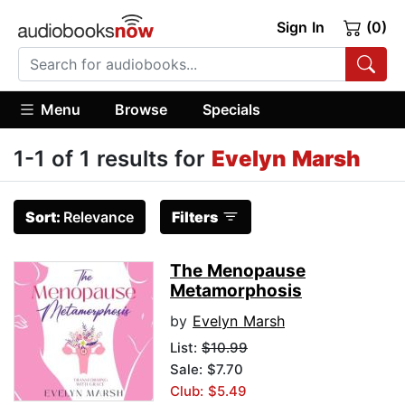
Sign In
(0)
Menu
Browse
Specials
1-1 of 1 results for
Evelyn Marsh
Sort:
Relevance
Filters
The Menopause
Metamorphosis
by
Evelyn Marsh
List:
$10.99
Sale: $7.70
Club: $5.49