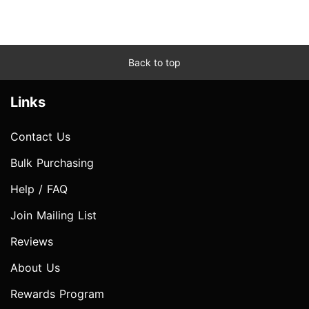
Back to top
Links
Contact Us
Bulk Purchasing
Help / FAQ
Join Mailing List
Reviews
About Us
Rewards Program