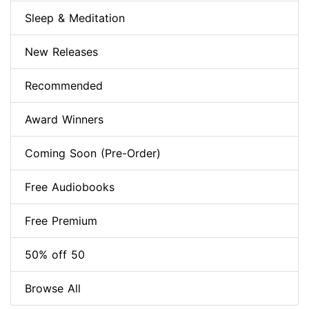
Sleep & Meditation
New Releases
Recommended
Award Winners
Coming Soon (Pre-Order)
Free Audiobooks
Free Premium
50% off 50
Browse All