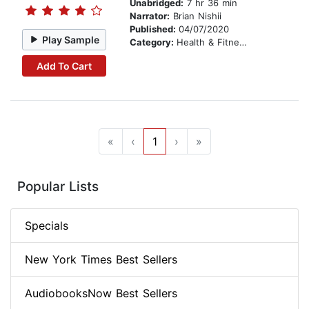
Unabridged:
7 hr 36 min
Narrator:
Brian Nishii
Published:
04/07/2020
Play Sample
Category:
Health & Fitness
Add To Cart
«
‹
1
›
»
Popular Lists
Specials
New York Times Best Sellers
AudiobooksNow Best Sellers