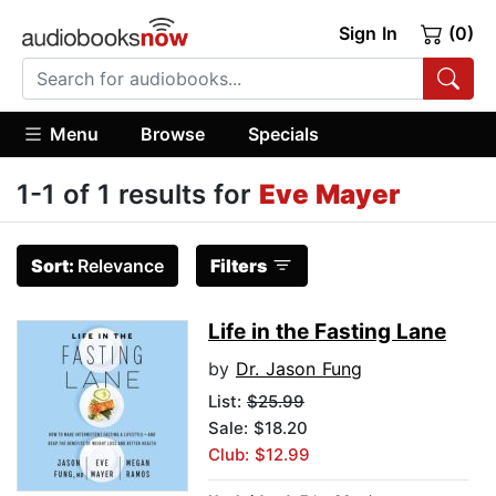
Sign In
(0)
Menu
Browse
Specials
1-1 of 1 results for
Eve Mayer
Sort:
Relevance
Filters
Life in the Fasting Lane
by
Dr. Jason Fung
List:
$25.99
Sale: $18.20
Club: $12.99