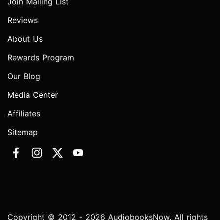
Join Mailing List
Reviews
About Us
Rewards Program
Our Blog
Media Center
Affiliates
Sitemap
Copyright © 2012 - 2026 AudiobooksNow. All rights