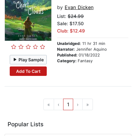
by
Evan Dicken
List:
$24.99
Sale: $17.50
Club: $12.49
Unabridged:
11 hr 31 min
Narrator:
Jennifer Aquino
Published:
01/18/2022
Play Sample
Category:
Fantasy
Add To Cart
«
‹
1
›
»
Popular Lists