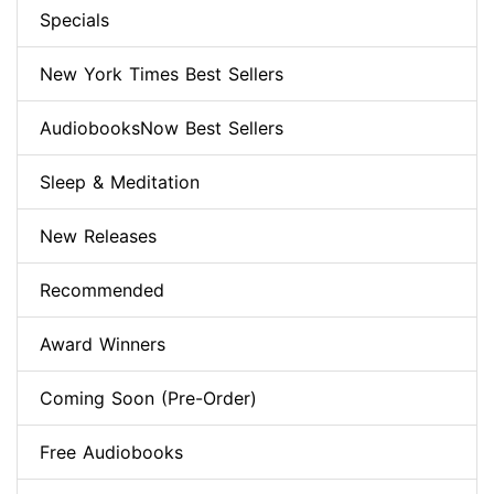
Specials
New York Times Best Sellers
AudiobooksNow Best Sellers
Sleep & Meditation
New Releases
Recommended
Award Winners
Coming Soon (Pre-Order)
Free Audiobooks