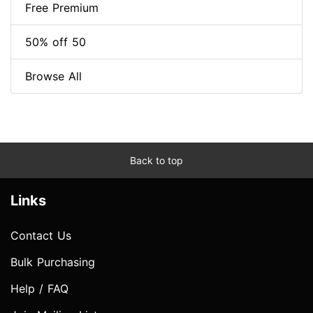
Free Premium
50% off 50
Browse All
Back to top
Links
Contact Us
Bulk Purchasing
Help / FAQ