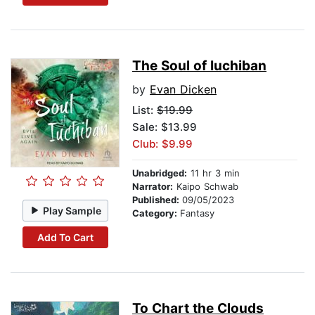
The Soul of Iuchiban
by
Evan Dicken
List:
$19.99
Sale: $13.99
Club: $9.99
Unabridged:
11 hr 3 min
Narrator:
Kaipo Schwab
Published:
09/05/2023
Play Sample
Category:
Fantasy
Add To Cart
To Chart the Clouds