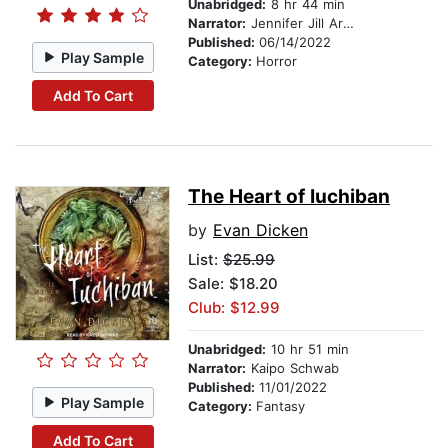
Unabridged:
8 hr 44 min
Narrator:
Jennifer Jill Araya
Published:
06/14/2022
Play Sample
Category:
Horror
Add To Cart
The Heart of Iuchiban
by
Evan Dicken
List:
$25.99
Sale: $18.20
Club: $12.99
Unabridged:
10 hr 51 min
Narrator:
Kaipo Schwab
Published:
11/01/2022
Play Sample
Category:
Fantasy
Add To Cart