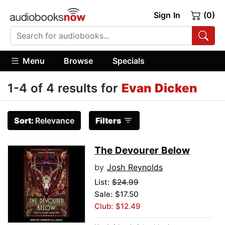
Sign In
(0)
Menu
Browse
Specials
1-4 of 4 results for
Evan Dicken
Sort:
Relevance
Filters
The Devourer Below
by
Josh Reynolds
List:
$24.99
Sale: $17.50
Club: $12.49