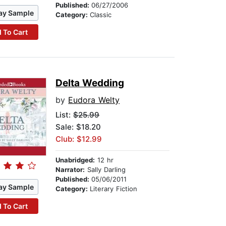
Published:
06/27/2006
ay Sample
Category:
Classic
 To Cart
Delta Wedding
by
Eudora Welty
List:
$25.99
Sale: $18.20
Club: $12.99
Unabridged:
12 hr
Narrator:
Sally Darling
Published:
05/06/2011
ay Sample
Category:
Literary Fiction
 To Cart