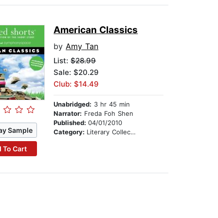
American Classics
by
Amy Tan
List:
$28.99
Sale: $20.29
Club: $14.49
Unabridged:
3 hr 45 min
Narrator:
Freda Foh Shen
Published:
04/01/2010
ay Sample
Category:
Literary Collections
 To Cart