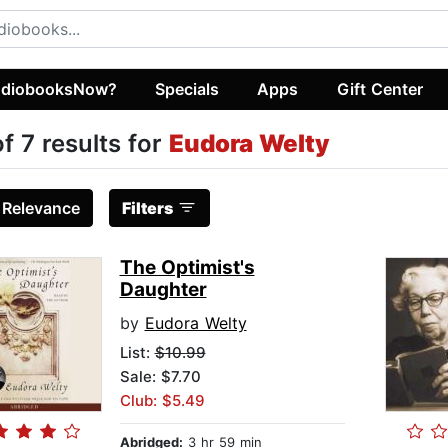
diobooksNow?
Specials
Apps
Gift Center
of 7 results for
Eudora Welty
:
Relevance
Filters
The Optimist's
Daughter
by
Eudora Welty
List:
$10.99
Sale: $7.70
Club: $5.49
Abridged:
3 hr 59 min