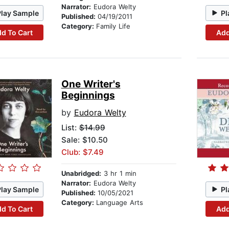
Narrator:
Eudora Welty
Play Sample
Pl
Published:
04/19/2011
Category:
Family Life
d To Cart
Add
One Writer's
Beginnings
by
Eudora Welty
List:
$14.99
Sale: $10.50
Club: $7.49
Unabridged:
3 hr 1 min
Narrator:
Eudora Welty
Play Sample
Pl
Published:
10/05/2021
Category:
Language Arts
d To Cart
Add