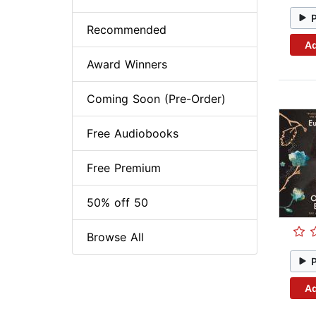
Recommended
Ad
Award Winners
Coming Soon (Pre-Order)
Free Audiobooks
Free Premium
50% off 50
Browse All
Ad