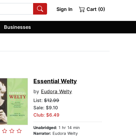
Sign In
Cart (0)
Businesses
Essential Welty
by
Eudora Welty
List:
$12.99
Sale: $9.10
Club: $6.49
Unabridged:
1 hr 14 min
Narrator:
Eudora Welty