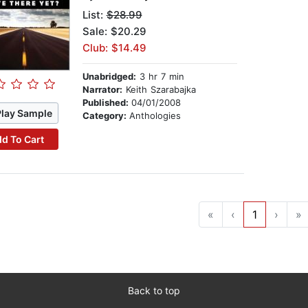
List:
$28.99
Sale: $20.29
Club: $14.49
Unabridged:
3 hr 7 min
Narrator:
Keith Szarabajka
Published:
04/01/2008
Play Sample
Category:
Anthologies
d To Cart
«
‹
1
›
»
Back to top