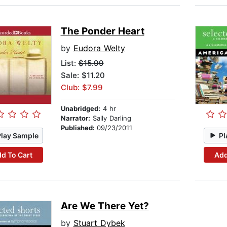
The Ponder Heart
by
Eudora Welty
List:
$15.99
Sale: $11.20
Club: $7.99
Unabridged:
4 hr
Narrator:
Sally Darling
Published:
09/23/2011
Play Sample
Pl
d To Cart
Add
Are We There Yet?
by
Stuart Dybek