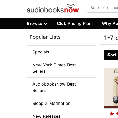
Browse
Club Pricing Plan
Why Au
Popular Lists
1-7 
Specials
Sort
New York Times Best
Sellers
AudiobooksNow Best
Sellers
Sleep & Meditation
New Releases