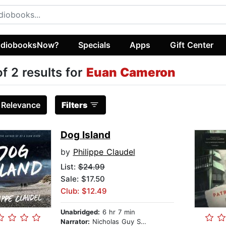
diobooksNow?
Specials
Apps
Gift Center
of 2 results for
Euan Cameron
:
Relevance
Filters
Dog Island
by
Philippe Claudel
List:
$24.99
Sale: $17.50
Club: $12.49
Unabridged:
6 hr 7 min
Narrator:
Nicholas Guy Smith