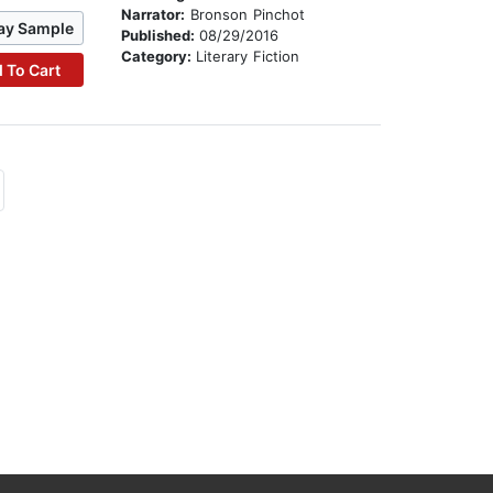
Narrator:
Bronson Pinchot
ay Sample
Published:
08/29/2016
Category:
Literary Fiction
 To Cart