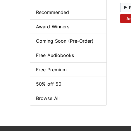
Recommended
Ad
Award Winners
Coming Soon (Pre-Order)
Free Audiobooks
Free Premium
50% off 50
Browse All