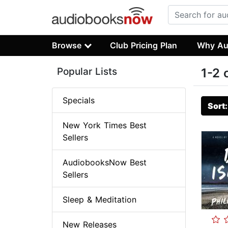
Browse
Club Pricing Plan
Why Au
Popular Lists
1-2 
Specials
Sort
New York Times Best
Sellers
AudiobooksNow Best
Sellers
Sleep & Meditation
New Releases