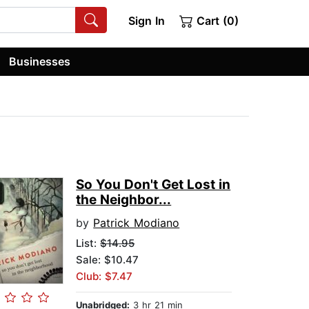
Sign In
Cart (0)
Businesses
So You Don't Get Lost in
the Neighbor...
by
Patrick Modiano
List:
$14.95
Sale: $10.47
Club: $7.47
Unabridged:
3 hr 21 min