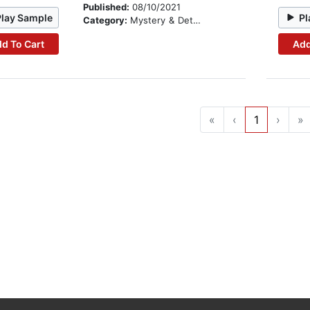
Published:
08/10/2021
Play Sample
Pl
Category:
Mystery & Detective
d To Cart
Add
«
‹
1
›
»