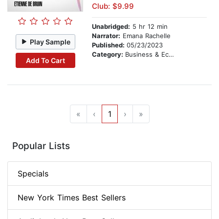
Club: $9.99
Unabridged:
5 hr 12 min
Narrator:
Emana Rachelle
Play Sample
Published:
05/23/2023
Category:
Business & Economics
Add To Cart
«
‹
1
›
»
Popular Lists
Specials
New York Times Best Sellers