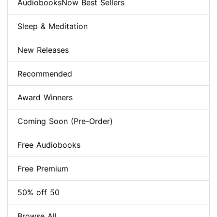
AudiobooksNow Best Sellers
Sleep & Meditation
New Releases
Recommended
Award Winners
Coming Soon (Pre-Order)
Free Audiobooks
Free Premium
50% off 50
Browse All