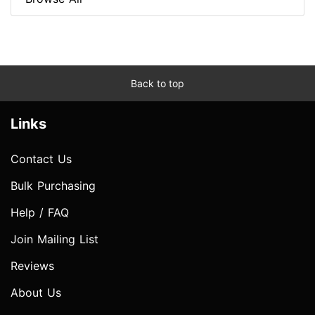
Back to top
Links
Contact Us
Bulk Purchasing
Help / FAQ
Join Mailing List
Reviews
About Us