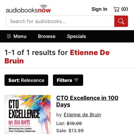
Sign In
(0)
Menu
Browse
Specials
1-1 of 1 results for
Etienne De
Bruin
Sort:
Relevance
Filters
CTO Excellence in 100
Days
by
Etienne de Bruin
List:
$19.99
Sale: $13.99