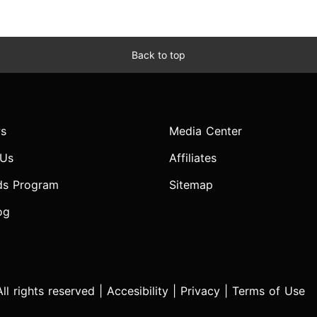
Back to top
s
Media Center
 Us
Affiliates
ds Program
Sitemap
og
l rights reserved |
Accesibility
|
Privacy
|
Terms of Use