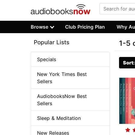
Browse
Club Pricing Plan
Why Au
Popular Lists
1-5 
Specials
Sort
New York Times Best
Sellers
AudiobooksNow Best
Sellers
Sleep & Meditation
New Releases