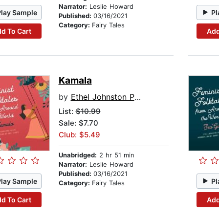
Narrator:
Leslie Howard
Play Sample
Pl
Published:
03/16/2021
Category:
Fairy Tales
d To Cart
Add
Kamala
by
Ethel Johnston Phelps
List:
$10.99
Sale: $7.70
Club: $5.49
Unabridged:
2 hr 51 min
Narrator:
Leslie Howard
Published:
03/16/2021
Play Sample
Pl
Category:
Fairy Tales
d To Cart
Add