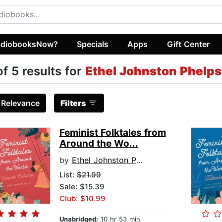
diobooksNow?
Specials
Apps
Gift Center
of 5 results for
Ethel Johnston Phelps
:
Relevance
Filters
Feminist Folktales from
Around the Wo...
by
Ethel Johnston Phelps
List:
$21.99
Sale: $15.39
Club: $10.99
Unabridged:
10 hr 53 min