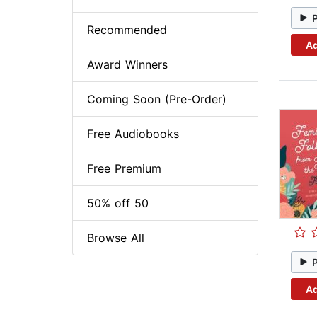
Recommended
Ad
Award Winners
Coming Soon (Pre-Order)
Free Audiobooks
Free Premium
50% off 50
Browse All
Ad