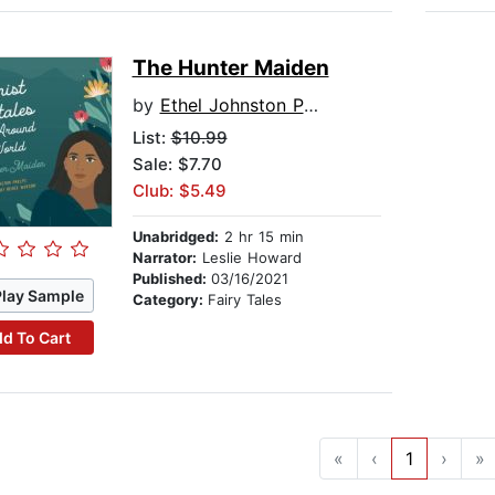
The Hunter Maiden
by
Ethel Johnston Phelps
List:
$10.99
Sale: $7.70
Club: $5.49
Unabridged:
2 hr 15 min
Narrator:
Leslie Howard
Published:
03/16/2021
Play Sample
Category:
Fairy Tales
d To Cart
«
‹
1
›
»