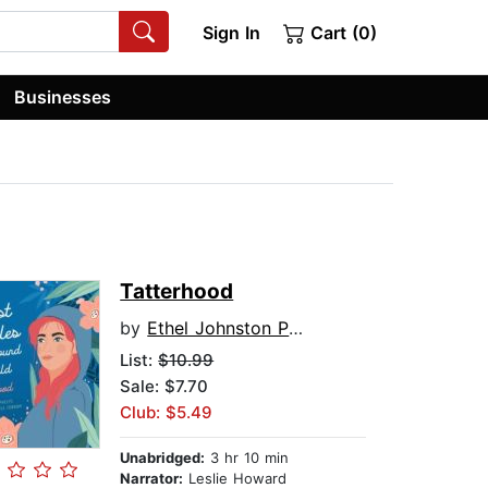
Sign In
Cart (0)
Businesses
Tatterhood
by
Ethel Johnston Phelps
List:
$10.99
Sale: $7.70
Club: $5.49
Unabridged:
3 hr 10 min
Narrator:
Leslie Howard