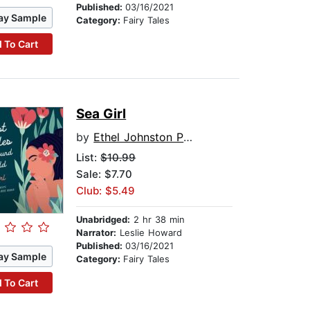
Published:
03/16/2021
ay Sample
Category:
Fairy Tales
 To Cart
Sea Girl
by
Ethel Johnston Phelps
List:
$10.99
Sale: $7.70
Club: $5.49
Unabridged:
2 hr 38 min
Narrator:
Leslie Howard
Published:
03/16/2021
ay Sample
Category:
Fairy Tales
 To Cart