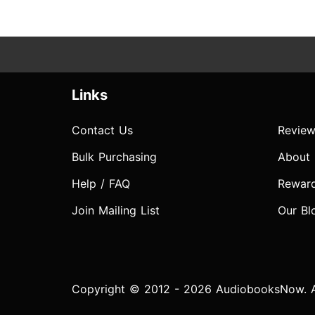
Links
Contact Us
Review
Bulk Purchasing
About
Help / FAQ
Rewar
Join Mailing List
Our Bl
Copyright © 2012 - 2026 AudiobooksNow. Al