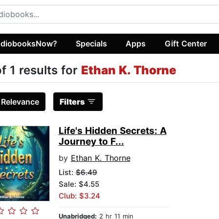
diobooksNow?
Specials
Apps
Gift Center
of 1 results for
Ethan K. Thorne
:
Relevance
Filters
Life's Hidden Secrets: A
Journey to F...
by
Ethan K. Thorne
List:
$6.49
Sale: $4.55
Club: $3.24
Unabridged:
2 hr 11 min