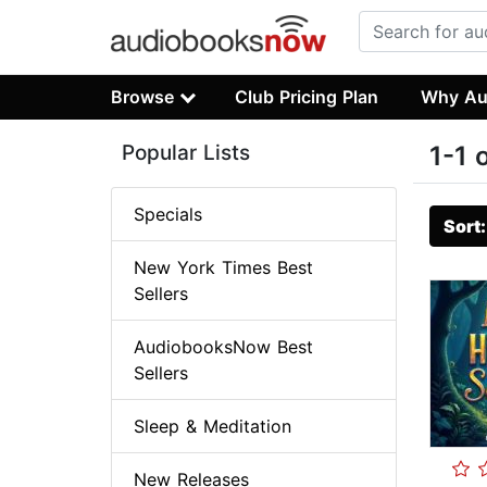
Browse
Club Pricing Plan
Why Au
Popular Lists
1-1 
Specials
Sort
New York Times Best
Sellers
AudiobooksNow Best
Sellers
Sleep & Meditation
New Releases