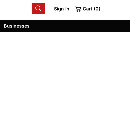
Sign In
Cart (0)
Businesses