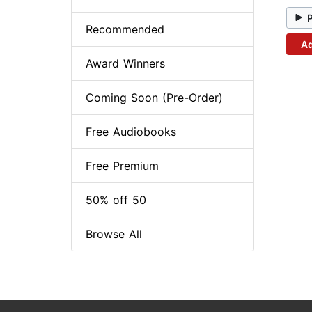
Recommended
Ad
Award Winners
Coming Soon (Pre-Order)
Free Audiobooks
Free Premium
50% off 50
Browse All