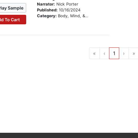
Narrator:
Nick Porter
Play Sample
Published:
10/16/2024
Category:
Body, Mind, & Spirit
d To Cart
«
‹
1
›
»