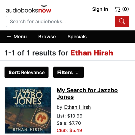
Sign In
(0)
Menu
Browse
Specials
1-1 of 1 results for
Ethan Hirsh
Sort:
Relevance
Filters
My Search for Jazzbo
Jones
by
Ethan Hirsh
List:
$10.99
Sale: $7.70
Club: $5.49