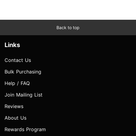
Back to top
Links
Contact Us
Bulk Purchasing
Help / FAQ
Join Mailing List
Reviews
About Us
Rewards Program