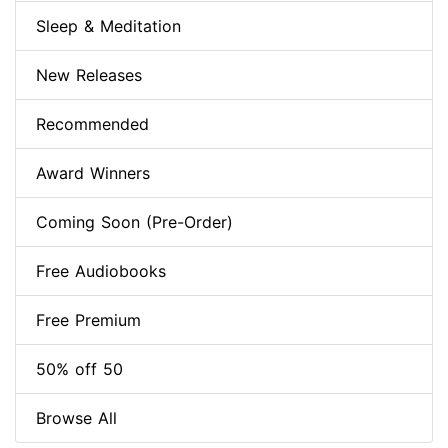
Sleep & Meditation
New Releases
Recommended
Award Winners
Coming Soon (Pre-Order)
Free Audiobooks
Free Premium
50% off 50
Browse All