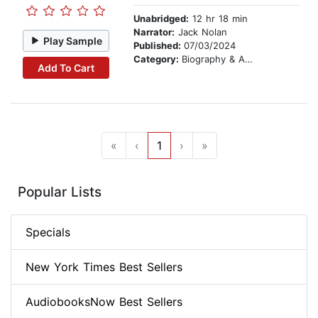
Unabridged:
12 hr 18 min
Narrator:
Jack Nolan
Play Sample
Published:
07/03/2024
Category:
Biography & Autobiography
Add To Cart
«
‹
1
›
»
Popular Lists
Specials
New York Times Best Sellers
AudiobooksNow Best Sellers