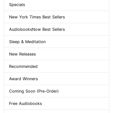
Specials
New York Times Best Sellers
AudiobooksNow Best Sellers
Sleep & Meditation
New Releases
Recommended
Award Winners
Coming Soon (Pre-Order)
Free Audiobooks