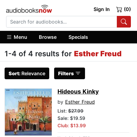
Sign In
(0)
Menu
Browse
Specials
1-4 of 4 results for
Esther Freud
Sort:
Relevance
Filters
Hideous Kinky
by
Esther Freud
List:
$27.99
Sale: $19.59
Club: $13.99