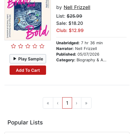
by
Nell Frizzell
List:
$25.99
Sale: $18.20
Club: $12.99
Unabridged:
7 hr 36 min
Narrator:
Nell Frizzell
Published:
05/07/2026
Play Sample
Category:
Biography & Autobiography
Add To Cart
«
‹
1
›
»
Popular Lists