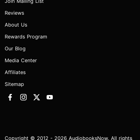
Join Mailing List
Reviews
About Us
Rewards Program
Our Blog
Media Center
Affiliates
Sitemap
Copyright © 2012 - 2026 AudiobooksNow. All rights