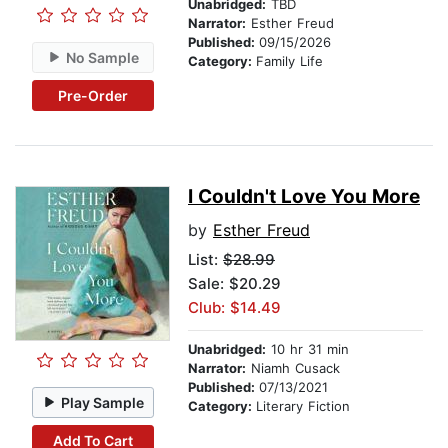
Unabridged:
TBD
Narrator:
Esther Freud
Published:
09/15/2026
No Sample
Category:
Family Life
Pre-Order
I Couldn't Love You More
by
Esther Freud
List:
$28.99
Sale: $20.29
Club: $14.49
Unabridged:
10 hr 31 min
Narrator:
Niamh Cusack
Published:
07/13/2021
Play Sample
Category:
Literary Fiction
Add To Cart