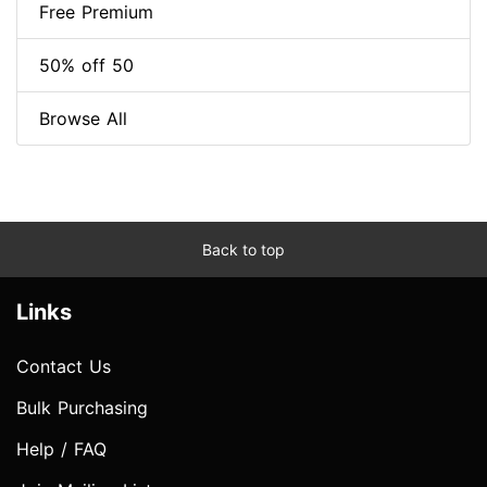
Free Premium
50% off 50
Browse All
Back to top
Links
Contact Us
Bulk Purchasing
Help / FAQ