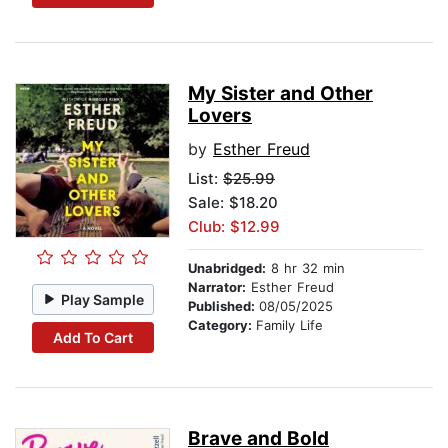
My Sister and Other
Lovers
by
Esther Freud
List:
$25.99
Sale: $18.20
Club: $12.99
Unabridged:
8 hr 32 min
Narrator:
Esther Freud
Play Sample
Published:
08/05/2025
Category:
Family Life
Add To Cart
Brave and Bold