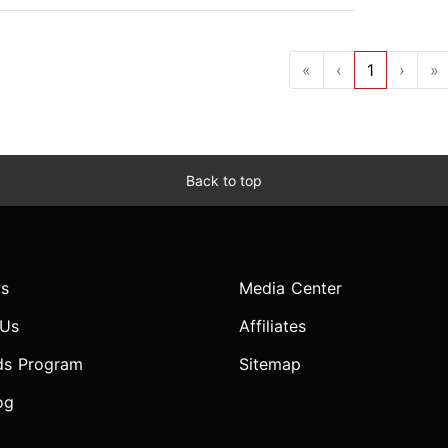
«
‹
1
›
»
Back to top
s
Media Center
 Us
Affiliates
ds Program
Sitemap
og