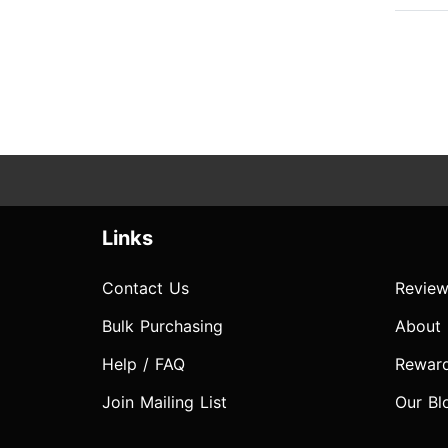
Links
Contact Us
Review
Bulk Purchasing
About
Help / FAQ
Rewar
Join Mailing List
Our Bl