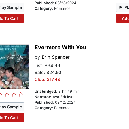
Published:
03/28/2024
Play Sample
Pl
Category:
Romance
d To Cart
Add
Evermore With You
by
Erin Spencer
List:
$34.99
Sale: $24.50
Club: $17.49
Unabridged:
8 hr 49 min
Narrator:
Ava Erickson
Published:
08/12/2024
Play Sample
Category:
Romance
d To Cart