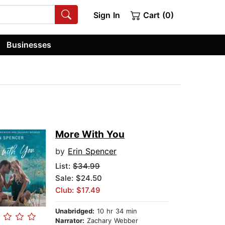
Sign In
Cart (0)
Businesses
More With You
by
Erin Spencer
List:
$34.99
Sale: $24.50
Club: $17.49
Unabridged:
10 hr 34 min
Narrator:
Zachary Webber