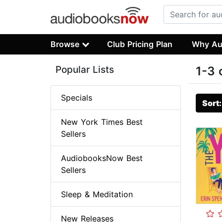
Browse
Club Pricing Plan
Why Au
Popular Lists
1-3 
Specials
Sort
New York Times Best
Sellers
AudiobooksNow Best
Sellers
Sleep & Meditation
New Releases