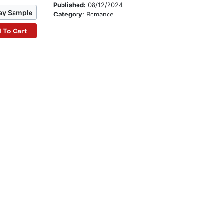
Published:
08/12/2024
ay Sample
Category:
Romance
 To Cart