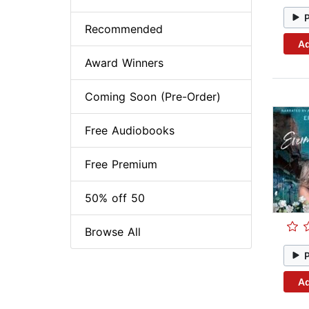
Recommended
Ad
Award Winners
Coming Soon (Pre-Order)
Free Audiobooks
Free Premium
50% off 50
Browse All
Ad