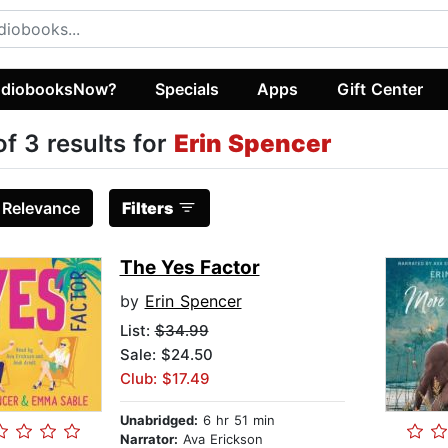
diobooksNow?
Specials
Apps
Gift Center
of 3 results for
Erin Spencer
:
Relevance
Filters
The Yes Factor
by
Erin Spencer
List:
$34.99
Sale: $24.50
Club: $17.49
Unabridged:
6 hr 51 min
Narrator:
Ava Erickson