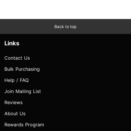
Back to top
Links
Contact Us
Bulk Purchasing
Help / FAQ
Join Mailing List
Reviews
About Us
Rewards Program