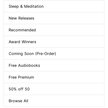
Sleep & Meditation
New Releases
Recommended
Award Winners
Coming Soon (Pre-Order)
Free Audiobooks
Free Premium
50% off 50
Browse All