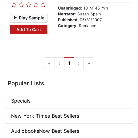
Unabridged:
10 hr 45 min
Narrator:
Susan Spain
Play Sample
Published:
05/31/2007
Category:
Romance
Add To Cart
«
‹
1
›
»
Popular Lists
Specials
New York Times Best Sellers
AudiobooksNow Best Sellers