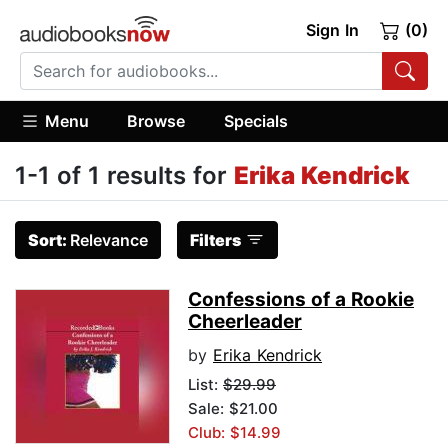
Sign In
(0)
Menu
Browse
Specials
1-1 of 1 results for
Erika Kendrick
Sort:
Relevance
Filters
Confessions of a Rookie
Cheerleader
by
Erika Kendrick
List:
$29.99
Sale: $21.00
Club: $14.99