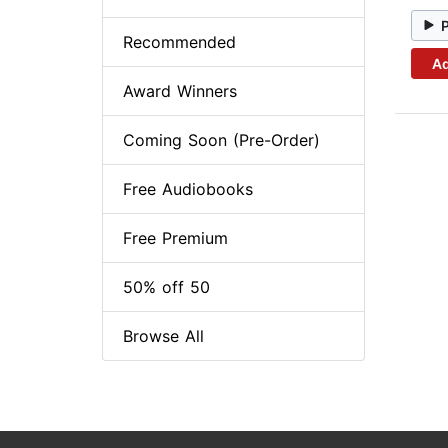
Recommended
Ad
Award Winners
Coming Soon (Pre-Order)
Free Audiobooks
Free Premium
50% off 50
Browse All