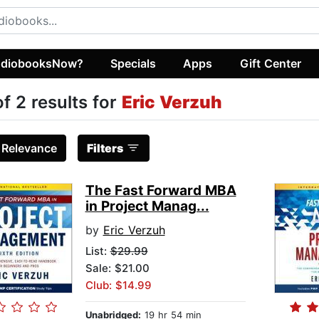
diobooksNow?
Specials
Apps
Gift Center
of 2 results for
Eric Verzuh
:
Relevance
Filters
The Fast Forward MBA
in Project Manag...
by
Eric Verzuh
List:
$29.99
Sale: $21.00
Club: $14.99
Unabridged:
19 hr 54 min