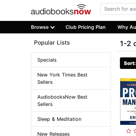
Browse
Club Pricing Plan
Why Au
Popular Lists
1-2 
Specials
Sort
New York Times Best
Sellers
AudiobooksNow Best
Sellers
Sleep & Meditation
New Releases