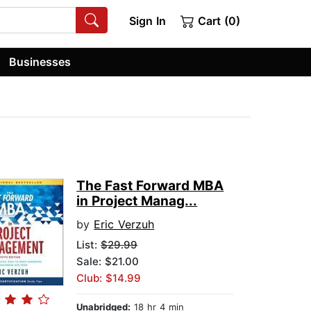
Sign In
Cart (0)
Businesses
The Fast Forward MBA
in Project Manag...
by
Eric Verzuh
List:
$29.99
Sale: $21.00
Club: $14.99
Unabridged:
18 hr 4 min