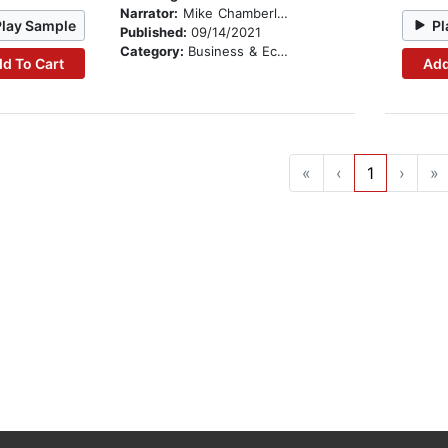
Narrator:
Mike Chamberlain
Play Sample
Pl
Published:
09/14/2021
Category:
Business & Economics
d To Cart
Add
«
‹
1
›
»