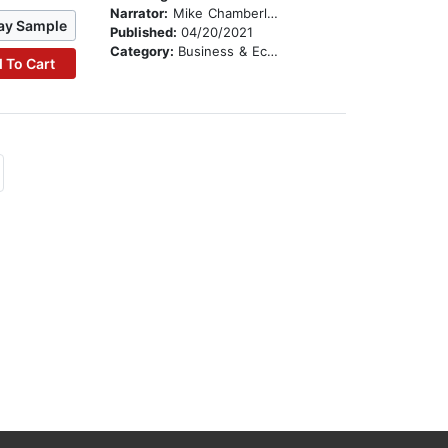
Narrator:
Mike Chamberlain
ay Sample
Published:
04/20/2021
Category:
Business & Economics
 To Cart