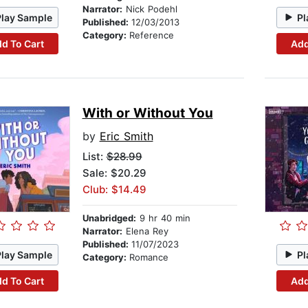
Narrator:
Nick Podehl
Play Sample
Pl
Published:
12/03/2013
Category:
Reference
d To Cart
Add
With or Without You
by
Eric Smith
List:
$28.99
Sale: $20.29
Club: $14.49
Unabridged:
9 hr 40 min
Narrator:
Elena Rey
Published:
11/07/2023
Play Sample
Pl
Category:
Romance
d To Cart
Add