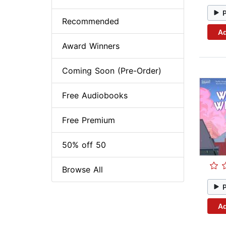
Recommended
Ad
Award Winners
Coming Soon (Pre-Order)
Free Audiobooks
Free Premium
50% off 50
Browse All
Ad