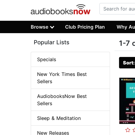
Browse
Club Pricing Plan
Why Au
Popular Lists
1-7 
Specials
Sort
New York Times Best
Sellers
AudiobooksNow Best
Sellers
Sleep & Meditation
New Releases