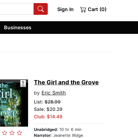
Sign In
Cart (0)
Businesses
The Girl and the Grove
by
Eric Smith
List:
$28.99
Sale: $20.29
Club: $14.49
Unabridged:
10 hr 6 min
Narrator:
Jeanette Illidge