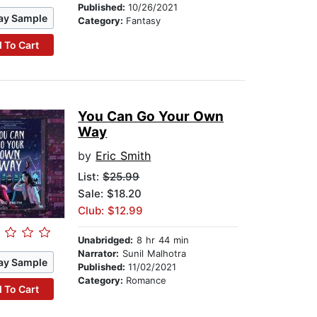
Published:
10/26/2021
ay Sample
Category:
Fantasy
 To Cart
You Can Go Your Own
Way
by
Eric Smith
List:
$25.99
Sale: $18.20
Club: $12.99
Unabridged:
8 hr 44 min
Narrator:
Sunil Malhotra
ay Sample
Published:
11/02/2021
Category:
Romance
 To Cart