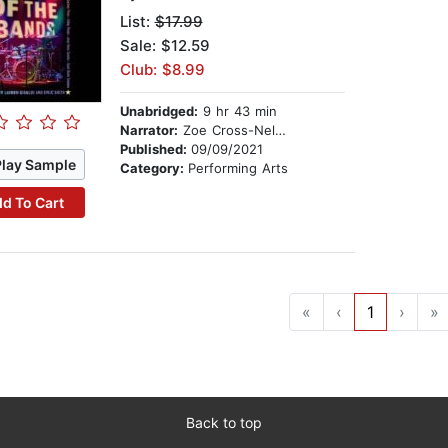
List:
$17.99
Sale: $12.59
Club: $8.99
Unabridged:
9 hr 43 min
Narrator:
Zoe Cross-Nelms
Published:
09/09/2021
Play Sample
Category:
Performing Arts
d To Cart
«
‹
1
›
»
Back to top