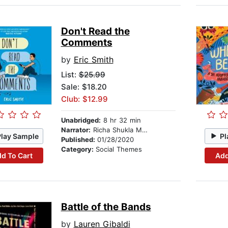
Don't Read the
Comments
by
Eric Smith
List:
$25.99
Sale: $18.20
Club: $12.99
Unabridged:
8 hr 32 min
Narrator:
Richa Shukla Moorjani
Play Sample
Pl
Published:
01/28/2020
Category:
Social Themes
d To Cart
Add
Battle of the Bands
by
Lauren Gibaldi