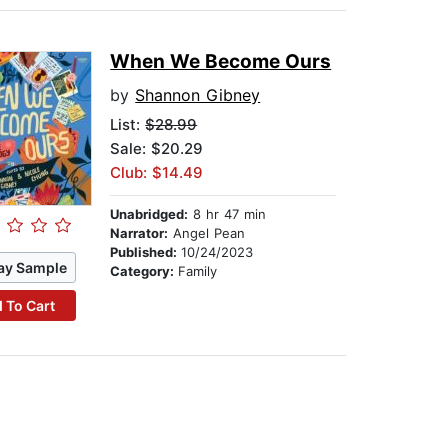
When We Become Ours
by
Shannon Gibney
List:
$28.99
Sale: $20.29
Club: $14.49
Unabridged:
8 hr 47 min
Narrator:
Angel Pean
Published:
10/24/2023
ay Sample
Category:
Family
 To Cart