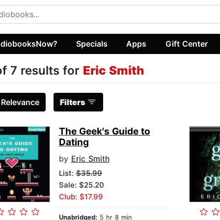
diobooksNow?
Specials
Apps
Gift Center
of 7 results for
Eric Smith
:
Relevance
Filters
The Geek's Guide to
Dating
by
Eric Smith
List:
$35.99
Sale: $25.20
Club: $17.99
Unabridged:
5 hr 8 min