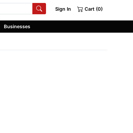
Sign In
Cart (0)
Businesses