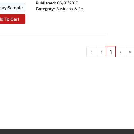
Published:
06/01/2017
Play Sample
Category:
Business & Economics
d To Cart
«
‹
1
›
»