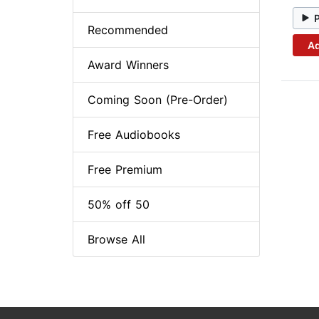
Recommended
Ad
Award Winners
Coming Soon (Pre-Order)
Free Audiobooks
Free Premium
50% off 50
Browse All