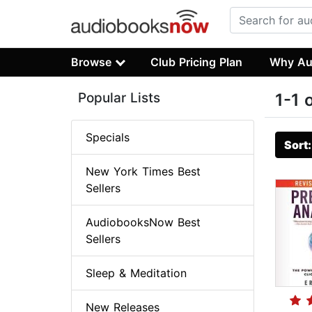
Browse
Club Pricing Plan
Why Au
Popular Lists
1-1 
Specials
Sort
New York Times Best
Sellers
AudiobooksNow Best
Sellers
Sleep & Meditation
New Releases