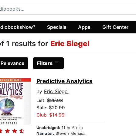
diobooksNow?
Specials
Apps
Gift Center
of 1 results for
Eric Siegel
:
Relevance
Filters
Predictive Analytics
by
Eric Siegel
List:
$29.98
Sale: $20.99
Club: $14.99
Unabridged:
11 hr 6 min
Narrator:
Steven Menasche