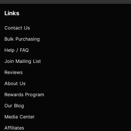
Links
Contact Us
Bulk Purchasing
Help / FAQ
Join Mailing List
Reviews
About Us
Rewards Program
Our Blog
Media Center
Affiliates