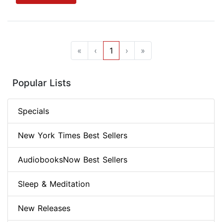
«
‹
1
›
»
Popular Lists
Specials
New York Times Best Sellers
AudiobooksNow Best Sellers
Sleep & Meditation
New Releases