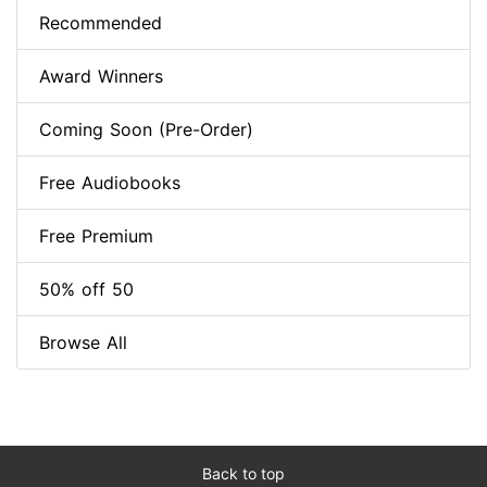
Recommended
Award Winners
Coming Soon (Pre-Order)
Free Audiobooks
Free Premium
50% off 50
Browse All
Back to top