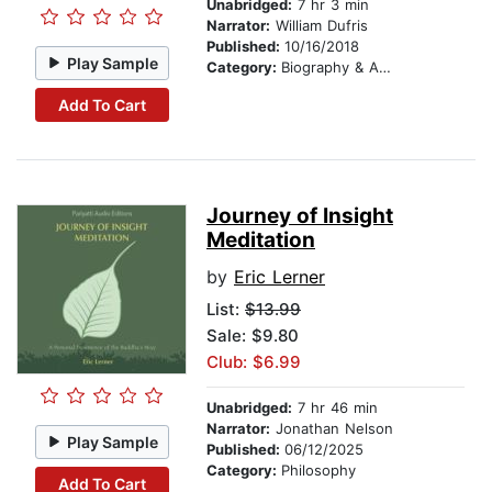
Unabridged:
7 hr 3 min
Narrator:
William Dufris
Published:
10/16/2018
Play Sample
Category:
Biography & Autobiography
Add To Cart
Journey of Insight
Meditation
by
Eric Lerner
List:
$13.99
Sale: $9.80
Club: $6.99
Unabridged:
7 hr 46 min
Narrator:
Jonathan Nelson
Play Sample
Published:
06/12/2025
Category:
Philosophy
Add To Cart