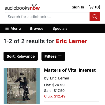
Sign In
(0)
Menu
Browse
Specials
1-2 of 2 results for
Eric Lerner
Sort:
Relevance
Filters
Matters of Vital Interest
by
Eric Lerner
List:
$24.99
Sale: $17.50
Club: $12.49