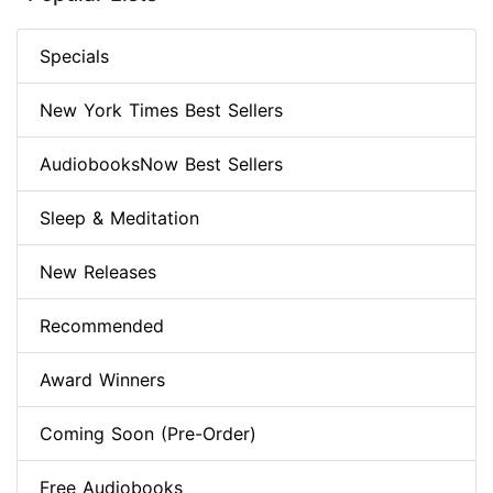
Specials
New York Times Best Sellers
AudiobooksNow Best Sellers
Sleep & Meditation
New Releases
Recommended
Award Winners
Coming Soon (Pre-Order)
Free Audiobooks