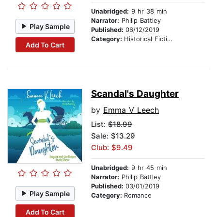
Unabridged:
9 hr 38 min
Narrator:
Philip Battley
Play Sample
Published:
06/12/2019
Category:
Historical Fiction
Add To Cart
Scandal's Daughter
by
Emma V Leech
List:
$18.99
Sale: $13.29
Club: $9.49
Unabridged:
9 hr 45 min
Narrator:
Philip Battley
Published:
03/01/2019
Play Sample
Category:
Romance
Add To Cart