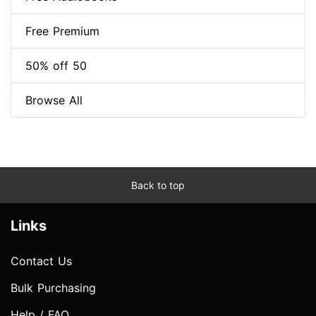
Free Premium
50% off 50
Browse All
Back to top
Links
Contact Us
Bulk Purchasing
Help / FAQ