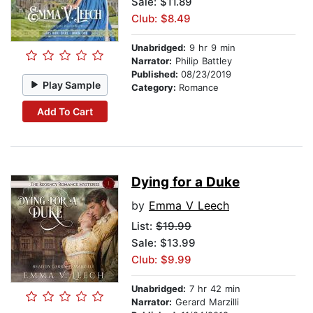
Sale: $11.89
Club: $8.49
Unabridged:
9 hr 9 min
Narrator:
Philip Battley
Published:
08/23/2019
Play Sample
Category:
Romance
Add To Cart
Dying for a Duke
by
Emma V Leech
List:
$19.99
Sale: $13.99
Club: $9.99
Unabridged:
7 hr 42 min
Narrator:
Gerard Marzilli