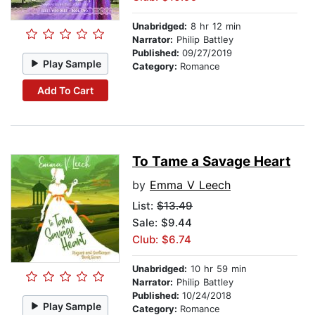
Unabridged:
8 hr 12 min
Narrator:
Philip Battley
Published:
09/27/2019
Play Sample
Category:
Romance
Add To Cart
To Tame a Savage Heart
by
Emma V Leech
List:
$13.49
Sale: $9.44
Club: $6.74
Unabridged:
10 hr 59 min
Narrator:
Philip Battley
Published:
10/24/2018
Play Sample
Category:
Romance