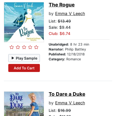
The Rogue
by
Emma V Leech
List:
$13.49
Sale: $9.44
Club: $6.74
Unabridged:
8 hr 23 min
Narrator:
Philip Battley
Published:
12/18/2018
Play Sample
Category:
Romance
Add To Cart
To Dare a Duke
by
Emma V Leech
List:
$16.99