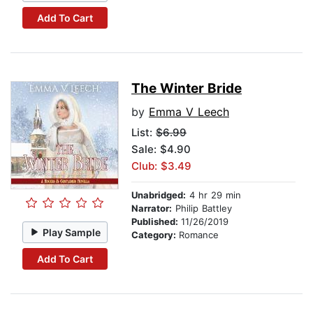
Add To Cart
The Winter Bride
by
Emma V Leech
List:
$6.99
Sale: $4.90
Club: $3.49
Unabridged:
4 hr 29 min
Narrator:
Philip Battley
Published:
11/26/2019
Play Sample
Category:
Romance
Add To Cart