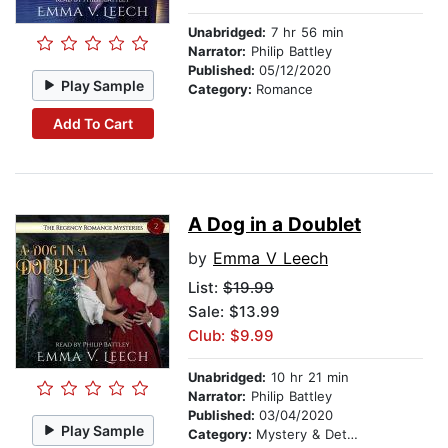
Unabridged:
7 hr 56 min
Narrator:
Philip Battley
Published:
05/12/2020
Play Sample
Category:
Romance
Add To Cart
A Dog in a Doublet
by
Emma V Leech
List:
$19.99
Sale: $13.99
Club: $9.99
Unabridged:
10 hr 21 min
Narrator:
Philip Battley
Published:
03/04/2020
Play Sample
Category:
Mystery & Detective