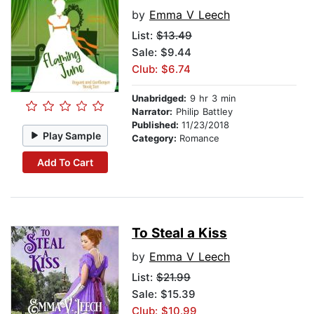
by
Emma V Leech
List:
$13.49
Sale: $9.44
Club: $6.74
Unabridged:
9 hr 3 min
Narrator:
Philip Battley
Published:
11/23/2018
Play Sample
Category:
Romance
Add To Cart
To Steal a Kiss
by
Emma V Leech
List:
$21.99
Sale: $15.39
Club: $10.99