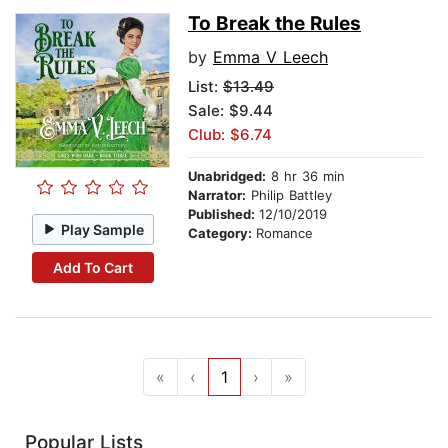
To Break the Rules
by
Emma V Leech
List:
$13.49
Sale: $9.44
Club: $6.74
Unabridged:
8 hr 36 min
Narrator:
Philip Battley
Published:
12/10/2019
Play Sample
Category:
Romance
Add To Cart
«
‹
1
›
»
Popular Lists