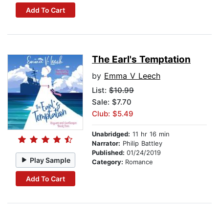
Add To Cart
The Earl's Temptation
by
Emma V Leech
List:
$10.99
Sale: $7.70
Club: $5.49
Unabridged:
11 hr 16 min
Narrator:
Philip Battley
Published:
01/24/2019
Play Sample
Category:
Romance
Add To Cart