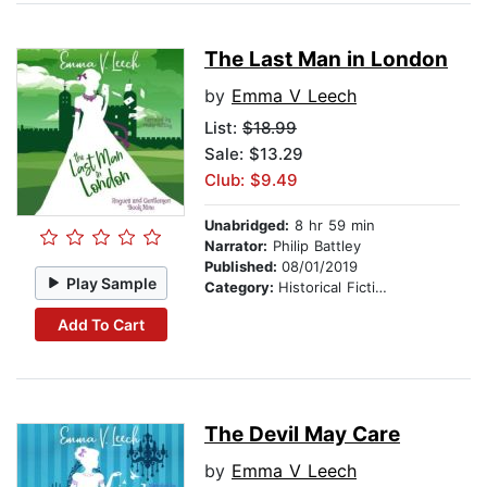
The Last Man in London
by
Emma V Leech
List:
$18.99
Sale: $13.29
Club: $9.49
Unabridged:
8 hr 59 min
Narrator:
Philip Battley
Published:
08/01/2019
Play Sample
Category:
Historical Fiction
Add To Cart
The Devil May Care
by
Emma V Leech