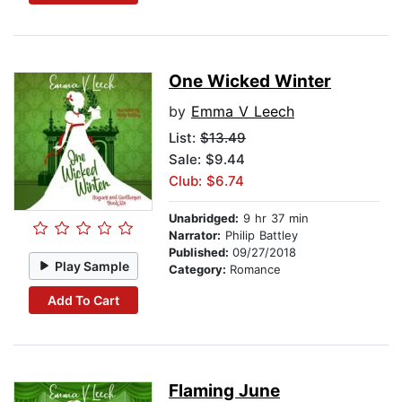
One Wicked Winter
by
Emma V Leech
List:
$13.49
Sale: $9.44
Club: $6.74
Unabridged:
9 hr 37 min
Narrator:
Philip Battley
Published:
09/27/2018
Play Sample
Category:
Romance
Add To Cart
Flaming June