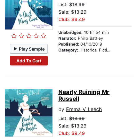
List:
$18.99
Sale: $13.29
Club: $9.49
Unabridged:
10 hr 54 min
Narrator:
Philip Battley
Published:
04/10/2019
Play Sample
Category:
Historical Fiction
Add To Cart
Nearly Ruining Mr
Russell
by
Emma V Leech
List:
$18.99
Sale: $13.29
Club: $9.49