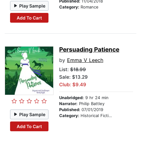
Published:
11/04/2018
Play Sample
Category:
Romance
Add To Cart
Persuading Patience
by
Emma V Leech
List:
$18.99
Sale: $13.29
Club: $9.49
Unabridged:
9 hr 24 min
Narrator:
Philip Battley
Published:
07/01/2019
Play Sample
Category:
Historical Fiction
Add To Cart