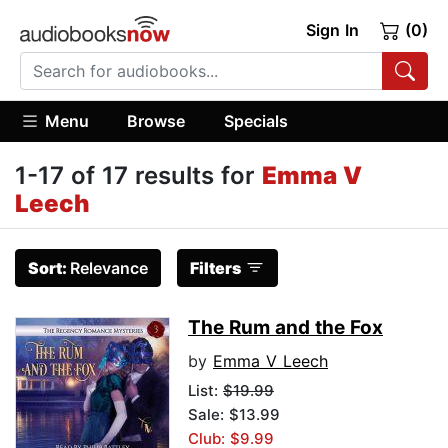
Sign In
(0)
Menu
Browse
Specials
1-17 of 17 results for
Emma V
Leech
Sort:
Relevance
Filters
The Rum and the Fox
by
Emma V Leech
List:
$19.99
Sale: $13.99
Club: $9.99