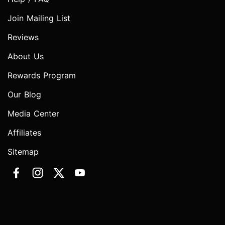
Join Mailing List
Reviews
About Us
Rewards Program
Our Blog
Media Center
Affiliates
Sitemap