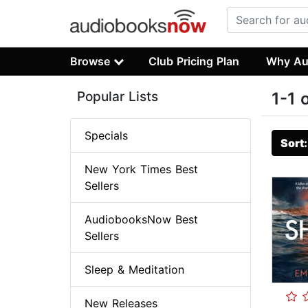
Browse
Club Pricing Plan
Why Au
Popular Lists
1-1 
Specials
Sort
New York Times Best
Sellers
AudiobooksNow Best
Sellers
Sleep & Meditation
New Releases