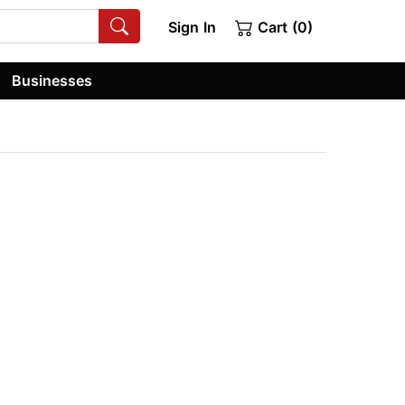
Sign In
Cart (0)
Businesses