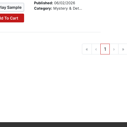
Published:
06/02/2026
Play Sample
Category:
Mystery & Detective
d To Cart
«
‹
1
›
»