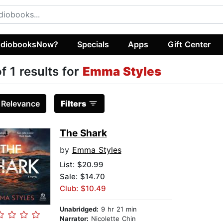
diobooksNow?
Specials
Apps
Gift Center
of 1 results for
Emma Styles
:
Relevance
Filters
The Shark
by
Emma Styles
List:
$20.99
Sale: $14.70
Club: $10.49
Unabridged:
9 hr 21 min
Narrator:
Nicolette Chin