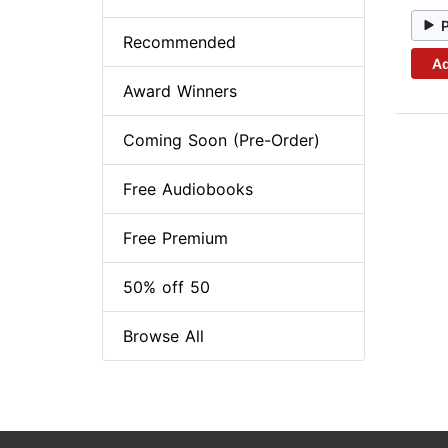
Recommended
Ad
Award Winners
Coming Soon (Pre-Order)
Free Audiobooks
Free Premium
50% off 50
Browse All