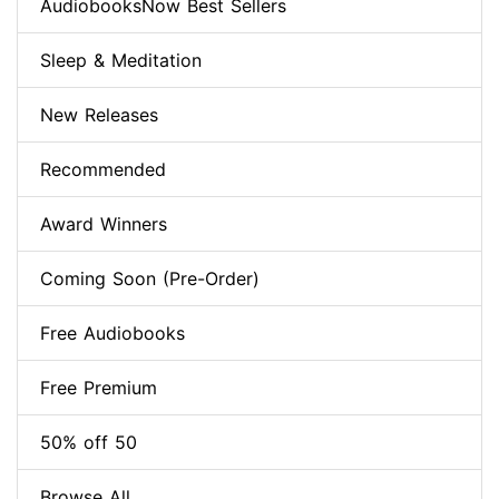
AudiobooksNow Best Sellers
Sleep & Meditation
New Releases
Recommended
Award Winners
Coming Soon (Pre-Order)
Free Audiobooks
Free Premium
50% off 50
Browse All