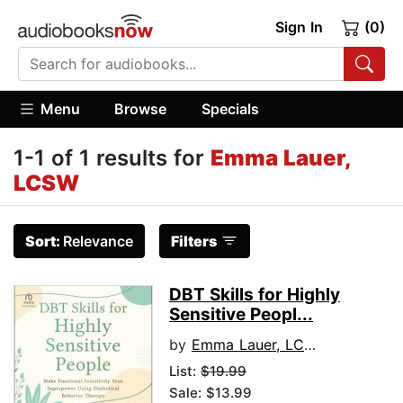
Sign In
(0)
Menu
Browse
Specials
1-1 of 1 results for
Emma Lauer,
LCSW
Sort:
Relevance
Filters
DBT Skills for Highly
Sensitive Peopl...
by
Emma Lauer, LCSW
List:
$19.99
Sale: $13.99