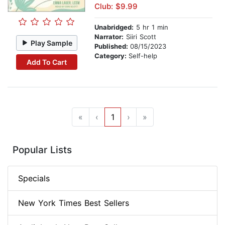
Club: $9.99
Unabridged:
5 hr 1 min
Narrator:
Siiri Scott
Play Sample
Published:
08/15/2023
Category:
Self-help
Add To Cart
«
‹
1
›
»
Popular Lists
Specials
New York Times Best Sellers