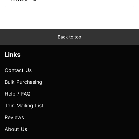
Back to top
Links
Contact Us
Bulk Purchasing
Help / FAQ
Join Mailing List
Reviews
About Us