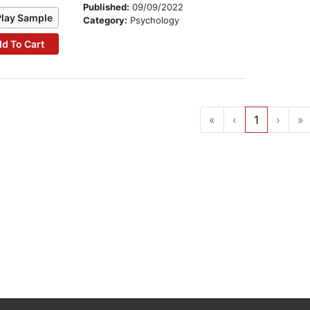
Published:
09/09/2022
Play Sample
Category:
Psychology
d To Cart
«
‹
1
›
»