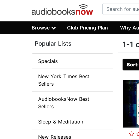
Browse
Club Pricing Plan
Why Au
Popular Lists
1-1 
Specials
Sort
New York Times Best
Sellers
AudiobooksNow Best
Sellers
Sleep & Meditation
New Releases