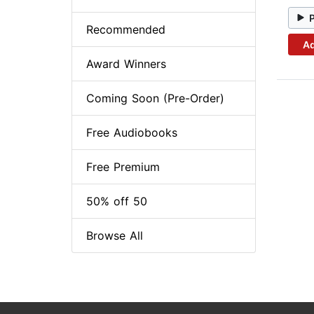
Recommended
Ad
Award Winners
Coming Soon (Pre-Order)
Free Audiobooks
Free Premium
50% off 50
Browse All