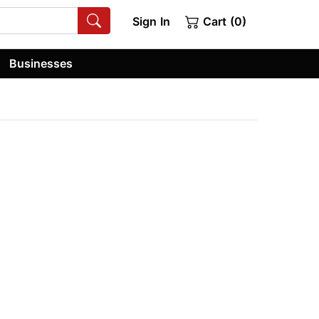
Sign In
Cart (0)
Businesses