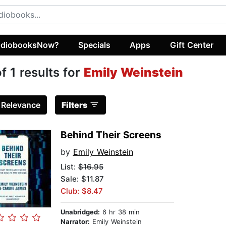
diobooksNow?
Specials
Apps
Gift Center
of 1 results for
Emily Weinstein
:
Relevance
Filters
Behind Their Screens
by
Emily Weinstein
List:
$16.95
Sale: $11.87
Club: $8.47
Unabridged:
6 hr 38 min
Narrator:
Emily Weinstein