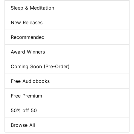
Sleep & Meditation
New Releases
Recommended
Award Winners
Coming Soon (Pre-Order)
Free Audiobooks
Free Premium
50% off 50
Browse All