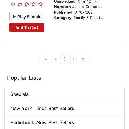
Unabridged:
9 hr 12 min
Narrator:
Janine Cooper Marshall
Published:
01/07/2021
Play Sample
Category:
Family & Relationships
Add To Cart
«
‹
1
›
»
Popular Lists
Specials
New York Times Best Sellers
AudiobooksNow Best Sellers