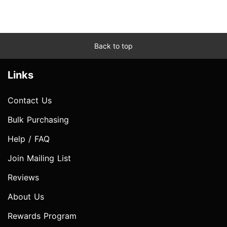
Back to top
Links
Contact Us
Bulk Purchasing
Help / FAQ
Join Mailing List
Reviews
About Us
Rewards Program