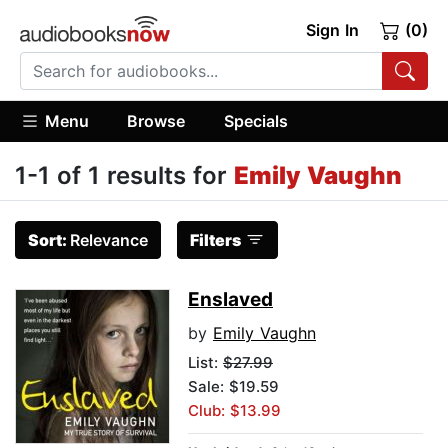
Sign In
(0)
Menu
Browse
Specials
1-1 of 1 results for
Emily Vaughn
Sort:
Relevance
Filters
Enslaved
by
Emily Vaughn
List:
$27.99
Sale: $19.59
Club: $13.99