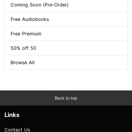
Coming Soon (Pre-Order)
Free Audiobooks
Free Premium
50% off 50
Browse All
Back to top
Links
Contact Us