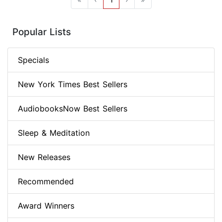
Popular Lists
Specials
New York Times Best Sellers
AudiobooksNow Best Sellers
Sleep & Meditation
New Releases
Recommended
Award Winners