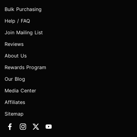
Bulk Purchasing
Help / FAQ
Join Mailing List
Reviews
About Us
Rewards Program
Our Blog
Media Center
Affiliates
Sitemap