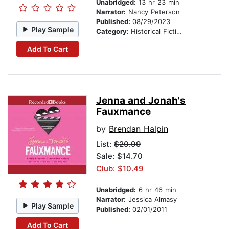
Unabridged:
13 hr 23 min
Narrator:
Nancy Peterson
Published:
08/29/2023
Play Sample
Category:
Historical Fiction
Add To Cart
Jenna and Jonah's
Fauxmance
by
Brendan Halpin
List:
$20.99
Sale: $14.70
Club: $10.49
Unabridged:
6 hr 46 min
Narrator:
Jessica Almasy
Play Sample
Published:
02/01/2011
Add To Cart