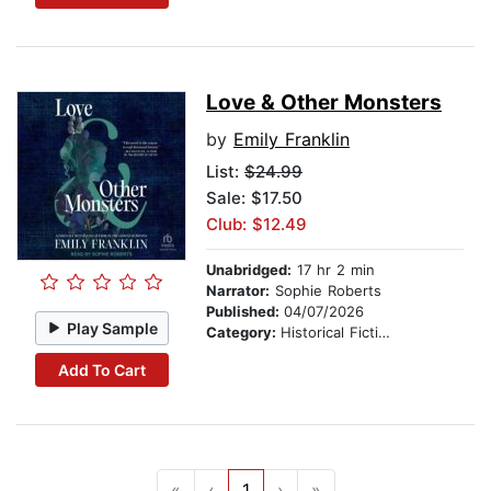
Love & Other Monsters
by
Emily Franklin
List:
$24.99
Sale: $17.50
Club: $12.49
Unabridged:
17 hr 2 min
Narrator:
Sophie Roberts
Published:
04/07/2026
Play Sample
Category:
Historical Fiction
Add To Cart
«
‹
1
›
»