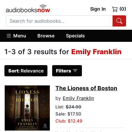
Sign In
(0)
Menu
Browse
Specials
1-3 of 3 results for
Emily Franklin
Sort:
Relevance
Filters
The Lioness of Boston
by
Emily Franklin
List:
$24.99
Sale: $17.50
Club: $12.49