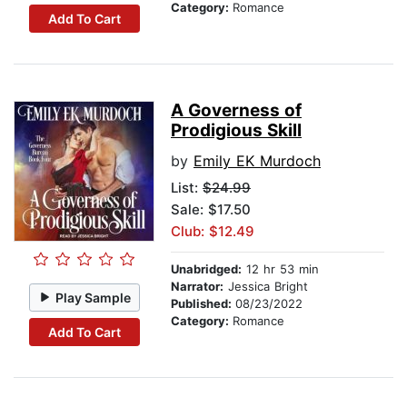
Category:
Romance
Add To Cart
A Governess of
Prodigious Skill
by
Emily EK Murdoch
List:
$24.99
Sale: $17.50
Club: $12.49
Unabridged:
12 hr 53 min
Narrator:
Jessica Bright
Play Sample
Published:
08/23/2022
Category:
Romance
Add To Cart