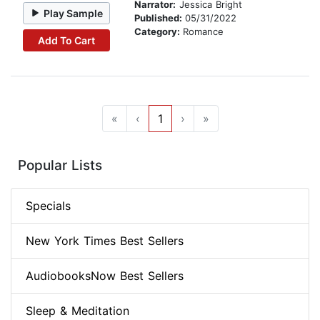
Narrator:
Jessica Bright
Play Sample
Published:
05/31/2022
Category:
Romance
Add To Cart
«
‹
1
›
»
Popular Lists
Specials
New York Times Best Sellers
AudiobooksNow Best Sellers
Sleep & Meditation