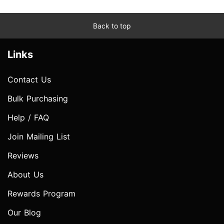
Back to top
Links
Contact Us
Bulk Purchasing
Help / FAQ
Join Mailing List
Reviews
About Us
Rewards Program
Our Blog