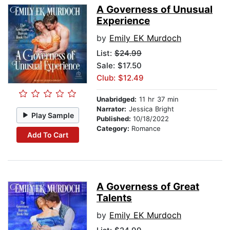
A Governess of Unusual
Experience
by
Emily EK Murdoch
List:
$24.99
Sale: $17.50
Club: $12.49
Unabridged:
11 hr 37 min
Narrator:
Jessica Bright
Play Sample
Published:
10/18/2022
Category:
Romance
Add To Cart
A Governess of Great
Talents
by
Emily EK Murdoch