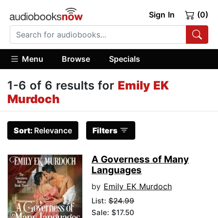
Sign In
(0)
Menu
Browse
Specials
1-6 of 6 results for
Emily EK
Murdoch
Sort:
Relevance
Filters
A Governess of Many
Languages
by
Emily EK Murdoch
List:
$24.99
Sale: $17.50