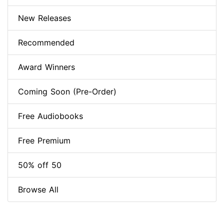
New Releases
Recommended
Award Winners
Coming Soon (Pre-Order)
Free Audiobooks
Free Premium
50% off 50
Browse All