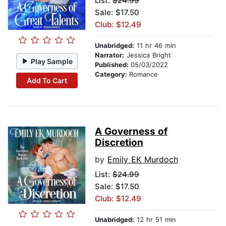
List:
$24.99
Sale: $17.50
Club: $12.49
Unabridged:
11 hr 46 min
Narrator:
Jessica Bright
Play Sample
Published:
05/03/2022
Category:
Romance
Add To Cart
A Governess of
Discretion
by
Emily EK Murdoch
List:
$24.99
Sale: $17.50
Club: $12.49
Unabridged:
12 hr 51 min