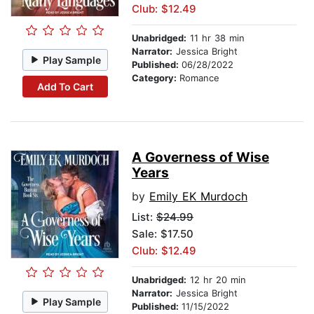
Club: $12.49
Unabridged:
11 hr 38 min
Narrator:
Jessica Bright
Play Sample
Published:
06/28/2022
Category:
Romance
Add To Cart
A Governess of Wise
Years
by
Emily EK Murdoch
List:
$24.99
Sale: $17.50
Club: $12.49
Unabridged:
12 hr 20 min
Narrator:
Jessica Bright
Play Sample
Published:
11/15/2022