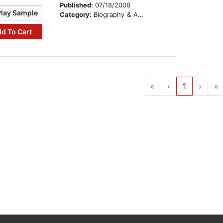
Published:
07/18/2008
Play Sample
Category:
Biography & Autobiography
d To Cart
«
‹
1
›
»