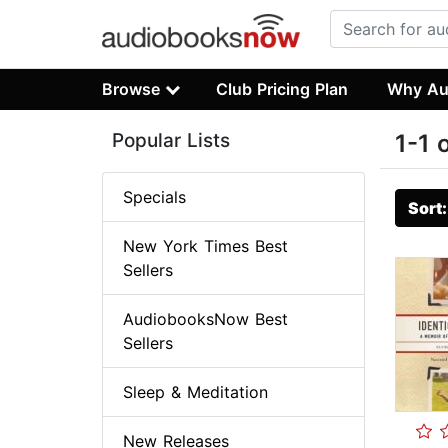
Browse
Club Pricing Plan
Why Au
Popular Lists
1-1 
Specials
Sort
New York Times Best
Sellers
AudiobooksNow Best
Sellers
Sleep & Meditation
New Releases