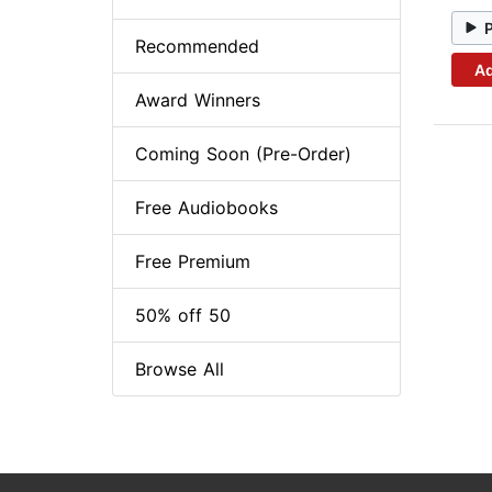
Recommended
Ad
Award Winners
Coming Soon (Pre-Order)
Free Audiobooks
Free Premium
50% off 50
Browse All