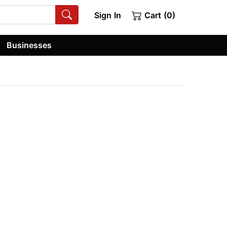
Sign In
Cart (0)
Businesses