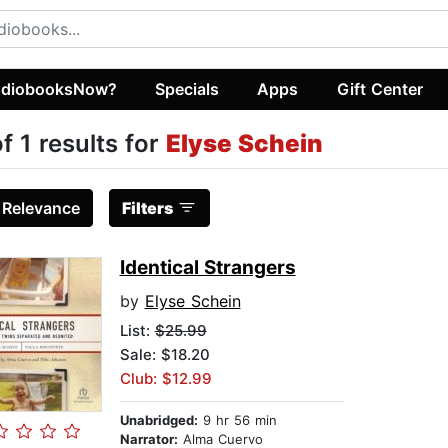
diobooksNow?
Specials
Apps
Gift Center
of 1 results for
Elyse Schein
:
Relevance
Filters
Identical Strangers
by
Elyse Schein
List:
$25.99
Sale: $18.20
Club: $12.99
Unabridged:
9 hr 56 min
Narrator:
Alma Cuervo