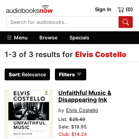
Sign In
(0)
Menu
Browse
Specials
1-3 of 3 results for
Elvis Costello
Sort:
Relevance
Filters
Unfaithful Music &
Disappearing Ink
by
Elvis Costello
List:
$28.49
Sale: $19.95
Club: $14.24