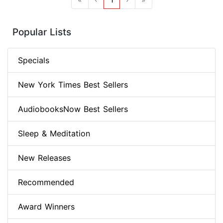
Popular Lists
Specials
New York Times Best Sellers
AudiobooksNow Best Sellers
Sleep & Meditation
New Releases
Recommended
Award Winners