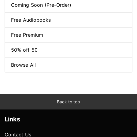
Coming Soon (Pre-Order)
Free Audiobooks
Free Premium
50% off 50
Browse All
Back to top
Links
Contact Us