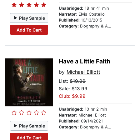
Unabridged:
18 hr 41 min
Narrator:
Elvis Costello
Play Sample
Published:
10/13/2015
Category:
Biography & Autobiography
Add To Cart
Have a Little Faith
by
Michael Elliott
List:
$19.99
Sale: $13.99
Club: $9.99
Unabridged:
10 hr 2 min
Narrator:
Michael Elliott
Published:
09/14/2021
Play Sample
Category:
Biography & Autobiography
Add To Cart