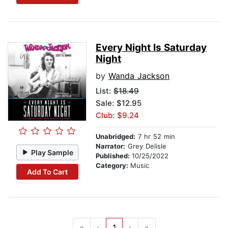
Every Night Is Saturday
Night
by
Wanda Jackson
List:
$18.49
Sale: $12.95
Club: $9.24
Unabridged:
7 hr 52 min
Narrator:
Grey Delisle
Play Sample
Published:
10/25/2022
Category:
Music
Add To Cart
«
‹
1
›
»