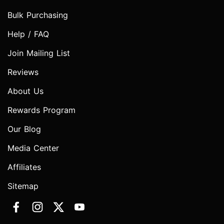
Bulk Purchasing
Help / FAQ
Join Mailing List
Reviews
About Us
Rewards Program
Our Blog
Media Center
Affiliates
Sitemap