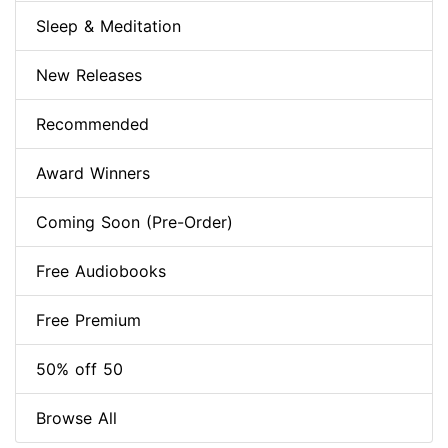
Sleep & Meditation
New Releases
Recommended
Award Winners
Coming Soon (Pre-Order)
Free Audiobooks
Free Premium
50% off 50
Browse All