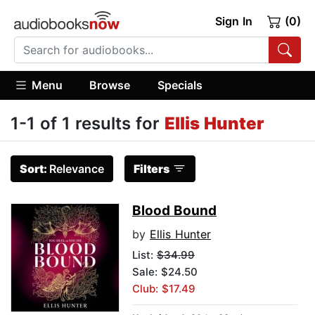
Sign In
(0)
Menu
Browse
Specials
1-1 of 1 results for
Ellis Hunter
Sort:
Relevance
Filters
Blood Bound
by
Ellis Hunter
List:
$34.99
Sale: $24.50
Club: $17.49