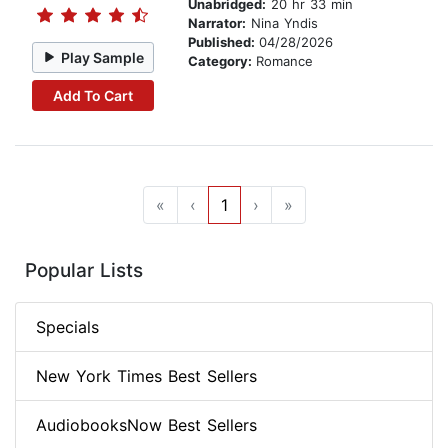
Unabridged:
20 hr 33 min
Narrator:
Nina Yndis
Published:
04/28/2026
Play Sample
Category:
Romance
Add To Cart
«
‹
1
›
»
Popular Lists
Specials
New York Times Best Sellers
AudiobooksNow Best Sellers