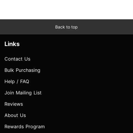
Back to top
Links
Contact Us
Bulk Purchasing
Help / FAQ
Join Mailing List
Reviews
About Us
Rewards Program