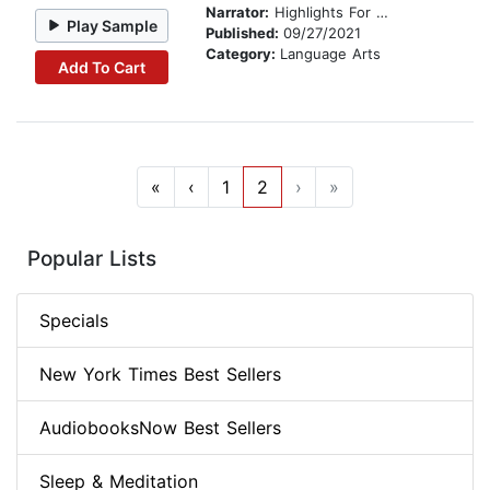
Narrator:
Highlights For Children
Play Sample
Published:
09/27/2021
Category:
Language Arts
Add To Cart
«
‹
1
2
›
»
Popular Lists
Specials
New York Times Best Sellers
AudiobooksNow Best Sellers
Sleep & Meditation