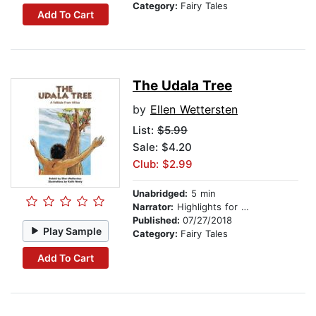
Category:
Fairy Tales
Add To Cart
The Udala Tree
by
Ellen Wettersten
List:
$5.99
Sale: $4.20
Club: $2.99
Unabridged:
5 min
Narrator:
Highlights for Children
Published:
07/27/2018
Play Sample
Category:
Fairy Tales
Add To Cart