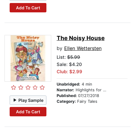
Add To Cart
The Noisy House
by
Ellen Wettersten
List:
$5.99
Sale: $4.20
Club: $2.99
Unabridged:
4 min
Narrator:
Highlights for Children
Published:
07/27/2018
Play Sample
Category:
Fairy Tales
Add To Cart