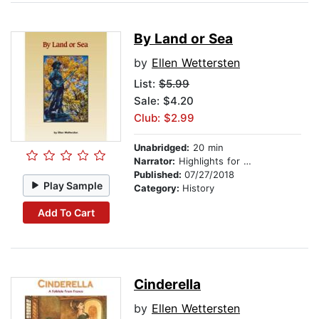
By Land or Sea
by
Ellen Wettersten
List:
$5.99
Sale: $4.20
Club: $2.99
Unabridged:
20 min
Narrator:
Highlights for Children
Published:
07/27/2018
Play Sample
Category:
History
Add To Cart
Cinderella
by
Ellen Wettersten