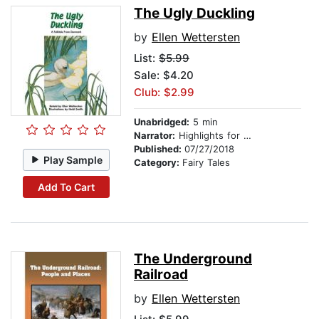
The Ugly Duckling
by
Ellen Wettersten
List:
$5.99
Sale: $4.20
Club: $2.99
Unabridged:
5 min
Narrator:
Highlights for Children
Published:
07/27/2018
Play Sample
Category:
Fairy Tales
Add To Cart
The Underground
Railroad
by
Ellen Wettersten