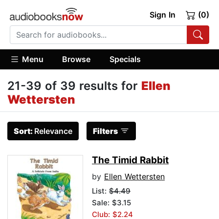
Sign In
(0)
Menu
Browse
Specials
21-39 of 39 results for
Ellen
Wettersten
Sort:
Relevance
Filters
The Timid Rabbit
by
Ellen Wettersten
List:
$4.49
Sale: $3.15
Club: $2.24