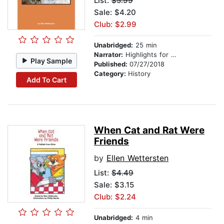
List:
$5.99
Sale: $4.20
Club: $2.99
Unabridged:
25 min
Narrator:
Highlights for Children
Play Sample
Published:
07/27/2018
Category:
History
Add To Cart
When Cat and Rat Were
Friends
by
Ellen Wettersten
List:
$4.49
Sale: $3.15
Club: $2.24
Unabridged:
4 min