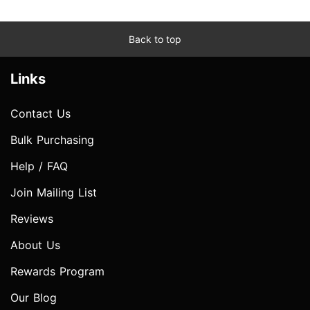
Back to top
Links
Contact Us
Bulk Purchasing
Help / FAQ
Join Mailing List
Reviews
About Us
Rewards Program
Our Blog