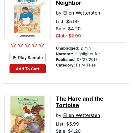
Neighbor
by
Ellen Wettersten
List:
$5.99
Sale: $4.20
Club: $2.99
Unabridged:
2 min
Narrator:
Highlights for Children
Play Sample
Published:
07/27/2018
Category:
Fairy Tales
Add To Cart
The Hare and the
Tortoise
by
Ellen Wettersten
List:
$5.99
Sale: $4.20