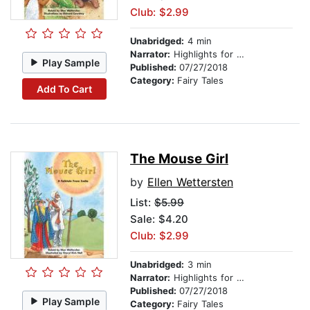
Club: $2.99
Unabridged:
4 min
Narrator:
Highlights for Children
Play Sample
Published:
07/27/2018
Category:
Fairy Tales
Add To Cart
The Mouse Girl
by
Ellen Wettersten
List:
$5.99
Sale: $4.20
Club: $2.99
Unabridged:
3 min
Narrator:
Highlights for Children
Published:
07/27/2018
Play Sample
Category:
Fairy Tales