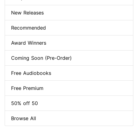
New Releases
Recommended
Award Winners
Coming Soon (Pre-Order)
Free Audiobooks
Free Premium
50% off 50
Browse All