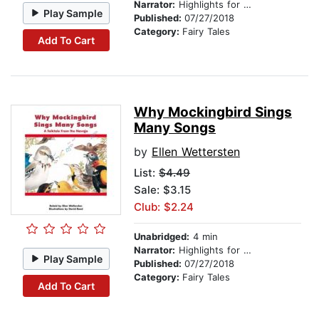
Narrator:
Highlights for Children
Play Sample
Published:
07/27/2018
Category:
Fairy Tales
Add To Cart
Why Mockingbird Sings
Many Songs
by
Ellen Wettersten
List:
$4.49
Sale: $3.15
Club: $2.24
Unabridged:
4 min
Narrator:
Highlights for Children
Play Sample
Published:
07/27/2018
Category:
Fairy Tales
Add To Cart