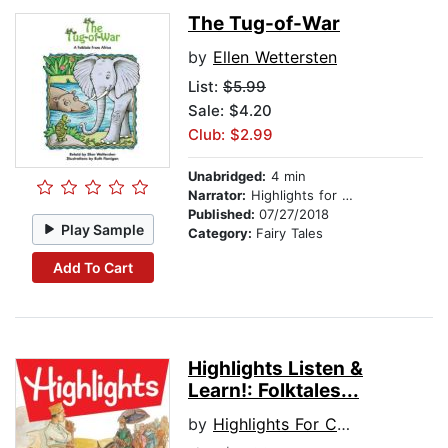
The Tug-of-War
by
Ellen Wettersten
List:
$5.99
Sale: $4.20
Club: $2.99
Unabridged:
4 min
Narrator:
Highlights for Children
Published:
07/27/2018
Play Sample
Category:
Fairy Tales
Add To Cart
Highlights Listen &
Learn!: Folktales...
by
Highlights For Children