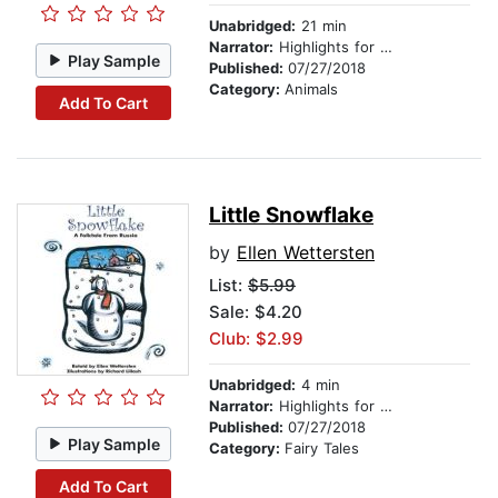
Unabridged:
21 min
Narrator:
Highlights for Children
Play Sample
Published:
07/27/2018
Category:
Animals
Add To Cart
Little Snowflake
by
Ellen Wettersten
List:
$5.99
Sale: $4.20
Club: $2.99
Unabridged:
4 min
Narrator:
Highlights for Children
Published:
07/27/2018
Play Sample
Category:
Fairy Tales
Add To Cart