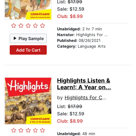
List:
$17.99
Sale: $12.59
Club: $8.99
Unabridged:
2 hr 7 min
Narrator:
Highlights For Children
Play Sample
Published:
08/26/2021
Category:
Language Arts
Add To Cart
Highlights Listen &
Learn!: A Year on...
by
Highlights For Children
List:
$17.99
Sale: $12.59
Club: $8.99
Unabridged:
48 min