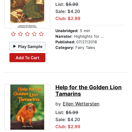
List:
$5.99
Sale: $4.20
Club: $2.99
Unabridged:
5 min
Narrator:
Highlights for Children
Published:
07/27/2018
Play Sample
Category:
Fairy Tales
Add To Cart
Help for the Golden Lion
Tamarins
by
Ellen Wettersten
List:
$5.99
Sale: $4.20
Club: $2.99