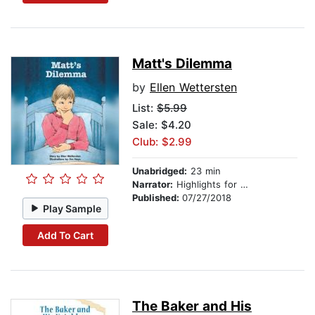
Matt's Dilemma
by
Ellen Wettersten
List:
$5.99
Sale: $4.20
Club: $2.99
Unabridged:
23 min
Narrator:
Highlights for Children
Published:
07/27/2018
Play Sample
Add To Cart
The Baker and His