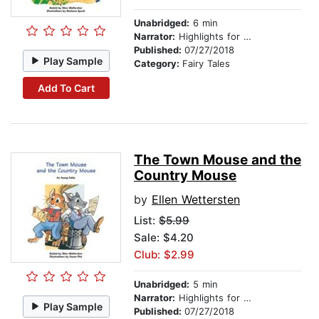
Unabridged:
6 min
Narrator:
Highlights for Children
Published:
07/27/2018
Play Sample
Category:
Fairy Tales
Add To Cart
The Town Mouse and the
Country Mouse
by
Ellen Wettersten
List:
$5.99
Sale: $4.20
Club: $2.99
Unabridged:
5 min
Narrator:
Highlights for Children
Play Sample
Published:
07/27/2018