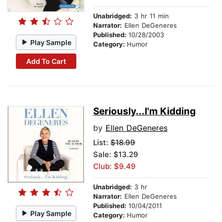
Unabridged:
3 hr 11 min
Narrator:
Ellen DeGeneres
Published:
10/28/2003
Play Sample
Category:
Humor
Add To Cart
Seriously...I'm Kidding
by
Ellen DeGeneres
List:
$18.99
Sale: $13.29
Club: $9.49
Unabridged:
3 hr
Narrator:
Ellen DeGeneres
Published:
10/04/2011
Play Sample
Category:
Humor