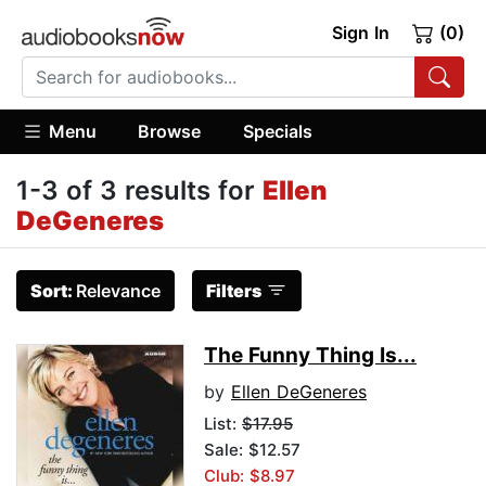
Sign In
(0)
Menu
Browse
Specials
1-3 of 3 results for
Ellen
DeGeneres
Sort:
Relevance
Filters
The Funny Thing Is...
by
Ellen DeGeneres
List:
$17.95
Sale: $12.57
Club: $8.97