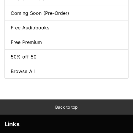
Coming Soon (Pre-Order)
Free Audiobooks
Free Premium
50% off 50
Browse All
Back to top
Links