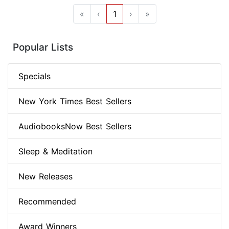
«
‹
1
›
»
Popular Lists
Specials
New York Times Best Sellers
AudiobooksNow Best Sellers
Sleep & Meditation
New Releases
Recommended
Award Winners