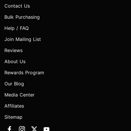
Contact Us
Bulk Purchasing
Help / FAQ
Join Mailing List
Reviews
About Us
Rewards Program
Our Blog
Media Center
Affiliates
Sitemap