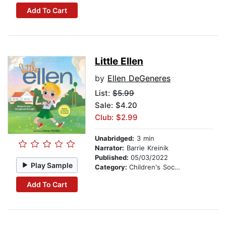
Add To Cart
Little Ellen
by
Ellen DeGeneres
List:
$5.99
Sale: $4.20
Club: $2.99
Unabridged:
3 min
Narrator:
Barrie Kreinik
Published:
05/03/2022
Play Sample
Category:
Children's Social Themes
Add To Cart