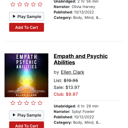
Unabridged:
2 hr 56 min
Narrator:
Olivia Harvey
Published:
10/13/2022
Play Sample
Category:
Body, Mind, & Spirit
Add To Cart
Empath and Psychic
Abilities
by
Ellen Clark
List:
$19.95
Sale: $13.97
Club: $9.97
Unabridged:
6 hr 29 min
Narrator:
Sybyl Fowler
Play Sample
Published:
10/12/2022
Category:
Body, Mind, & Spirit
Add To Cart