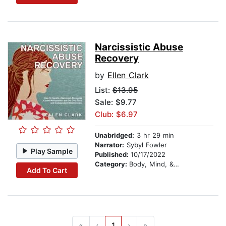
Narcissistic Abuse
Recovery
by
Ellen Clark
List:
$13.95
Sale: $9.77
Club: $6.97
Unabridged:
3 hr 29 min
Narrator:
Sybyl Fowler
Play Sample
Published:
10/17/2022
Category:
Body, Mind, & Spirit
Add To Cart
«
‹
1
›
»