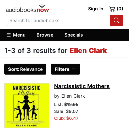
Sign In
(0)
Menu
Browse
Specials
1-3 of 3 results for
Ellen Clark
Sort:
Relevance
Filters
Narcissistic Mothers
by
Ellen Clark
List:
$12.95
Sale: $9.07
Club: $6.47