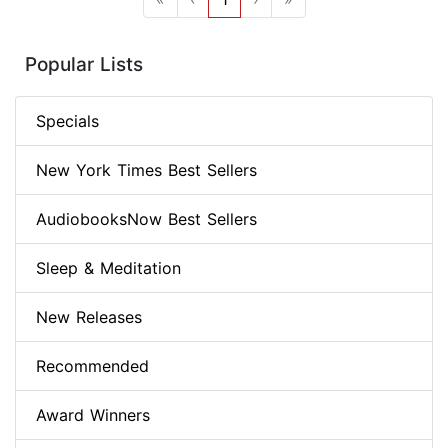
Popular Lists
Specials
New York Times Best Sellers
AudiobooksNow Best Sellers
Sleep & Meditation
New Releases
Recommended
Award Winners