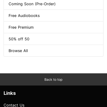
Coming Soon (Pre-Order)
Free Audiobooks
Free Premium
50% off 50
Browse All
Back to top
Links
Contact Us