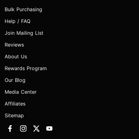
Bulk Purchasing
Help / FAQ
Join Mailing List
Reviews
About Us
Rewards Program
Our Blog
Media Center
Affiliates
Sitemap