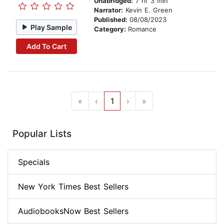
Unabridged:
7 hr 3 min
Narrator:
Kevin E. Green
Published:
08/08/2023
Play Sample
Category:
Romance
Add To Cart
«
‹
1
›
»
Popular Lists
Specials
New York Times Best Sellers
AudiobooksNow Best Sellers