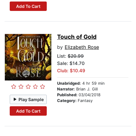
Add To Cart
Touch of Gold
by
Elizabeth Rose
List:
$20.99
Sale: $14.70
Club: $10.49
Unabridged:
4 hr 59 min
Narrator:
Brian J. Gill
Published:
03/04/2018
Play Sample
Category:
Fantasy
Add To Cart