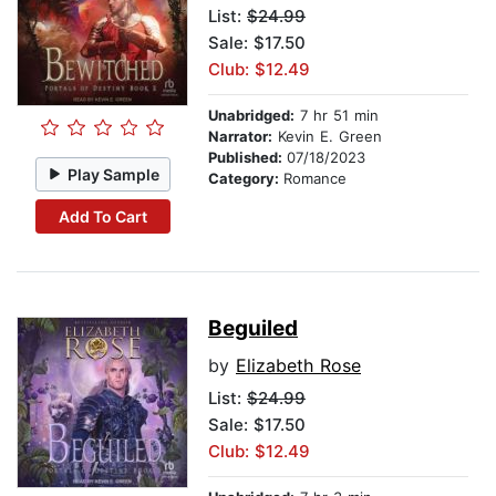
List:
$24.99
Sale: $17.50
Club: $12.49
Unabridged:
7 hr 51 min
Narrator:
Kevin E. Green
Published:
07/18/2023
Play Sample
Category:
Romance
Add To Cart
Beguiled
by
Elizabeth Rose
List:
$24.99
Sale: $17.50
Club: $12.49