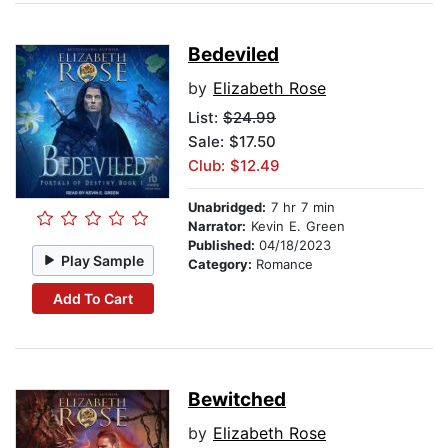
Bedeviled
by
Elizabeth Rose
List:
$24.99
Sale: $17.50
Club: $12.49
Unabridged:
7 hr 7 min
Narrator:
Kevin E. Green
Published:
04/18/2023
Play Sample
Category:
Romance
Add To Cart
Bewitched
by
Elizabeth Rose