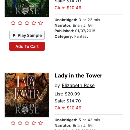
Sale: $14.70
Club: $10.49
Unabridged:
3 hr 23 min
Narrator:
Brian J. Gill
Published:
01/07/2018
Play Sample
Category:
Fantasy
Add To Cart
Lady in the Tower
by
Elizabeth Rose
List:
$20.99
Sale: $14.70
Club: $10.49
Unabridged:
5 hr 43 min
Narrator:
Brian J. Gill