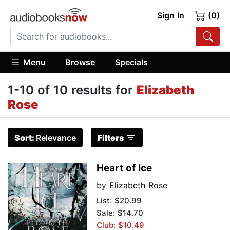
Sign In
(0)
Menu
Browse
Specials
1-10 of 10 results for
Elizabeth
Rose
Sort:
Relevance
Filters
Heart of Ice
by
Elizabeth Rose
List:
$20.99
Sale: $14.70
Club: $10.49