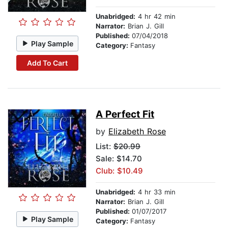
Unabridged:
4 hr 42 min
Narrator:
Brian J. Gill
Published:
07/04/2018
Play Sample
Category:
Fantasy
Add To Cart
A Perfect Fit
by
Elizabeth Rose
List:
$20.99
Sale: $14.70
Club: $10.49
Unabridged:
4 hr 33 min
Narrator:
Brian J. Gill
Published:
01/07/2017
Play Sample
Category:
Fantasy