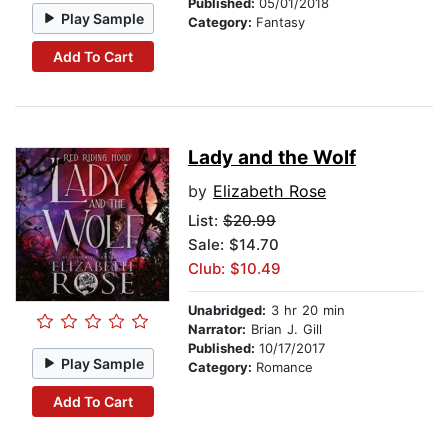
Published:
05/01/2018
Play Sample
Category:
Fantasy
Add To Cart
Lady and the Wolf
by
Elizabeth Rose
List:
$20.99
Sale: $14.70
Club: $10.49
Unabridged:
3 hr 20 min
Narrator:
Brian J. Gill
Published:
10/17/2017
Play Sample
Category:
Romance
Add To Cart