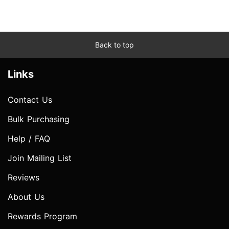
Back to top
Links
Contact Us
Bulk Purchasing
Help / FAQ
Join Mailing List
Reviews
About Us
Rewards Program