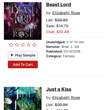
Beast Lord
by
Elizabeth Rose
List:
$20.99
Sale: $14.70
Club: $10.49
Unabridged:
5 hr 10 min
Narrator:
Brian J. Gill
Published:
01/14/2018
Play Sample
Category:
Fantasy
Add To Cart
Just a Kiss
by
Elizabeth Rose
List:
$20.99