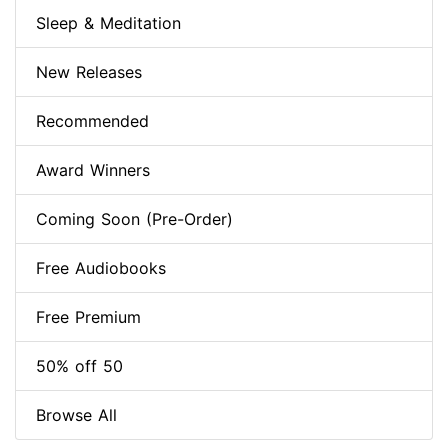
Sleep & Meditation
New Releases
Recommended
Award Winners
Coming Soon (Pre-Order)
Free Audiobooks
Free Premium
50% off 50
Browse All