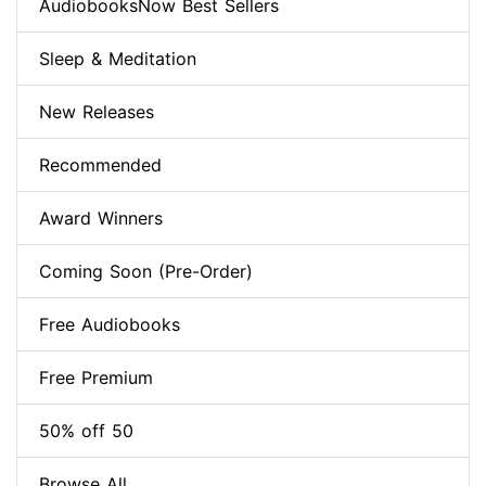
AudiobooksNow Best Sellers
Sleep & Meditation
New Releases
Recommended
Award Winners
Coming Soon (Pre-Order)
Free Audiobooks
Free Premium
50% off 50
Browse All