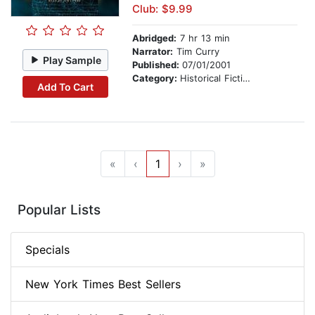
Club: $9.99
Abridged:
7 hr 13 min
Narrator:
Tim Curry
Play Sample
Published:
07/01/2001
Category:
Historical Fiction
Add To Cart
«
‹
1
›
»
Popular Lists
Specials
New York Times Best Sellers