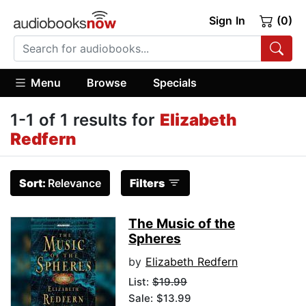
Sign In
(0)
Menu
Browse
Specials
1-1 of 1 results for
Elizabeth
Redfern
Sort:
Relevance
Filters
The Music of the
Spheres
by
Elizabeth Redfern
List:
$19.99
Sale: $13.99