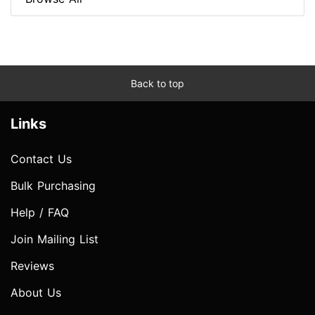
Back to top
Links
Contact Us
Bulk Purchasing
Help / FAQ
Join Mailing List
Reviews
About Us