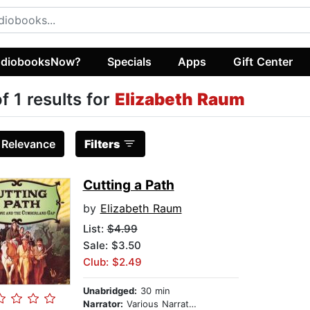
diobooksNow?
Specials
Apps
Gift Center
of 1 results for
Elizabeth Raum
:
Relevance
Filters
Cutting a Path
by
Elizabeth Raum
List:
$4.99
Sale: $3.50
Club: $2.49
Unabridged:
30 min
Narrator:
Various Narrators