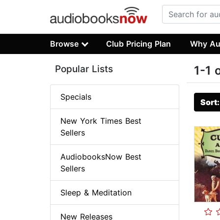
Browse
Club Pricing Plan
Why Au
Popular Lists
1-1 
Specials
Sort
New York Times Best
Sellers
AudiobooksNow Best
Sellers
Sleep & Meditation
New Releases