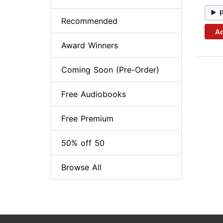
Recommended
Ad
Award Winners
Coming Soon (Pre-Order)
Free Audiobooks
Free Premium
50% off 50
Browse All