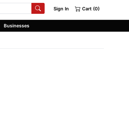
Sign In
Cart (0)
Businesses