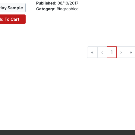
Published:
08/10/2017
Play Sample
Category:
Biographical
d To Cart
«
‹
1
›
»