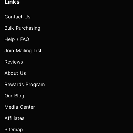
Links
Contact Us
Bulk Purchasing
Help / FAQ
Join Mailing List
Reviews
About Us
Rewards Program
Our Blog
Media Center
Affiliates
Sitemap