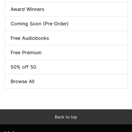
Award Winners
Coming Soon (Pre-Order)
Free Audiobooks
Free Premium
50% off 50
Browse All
Back to top