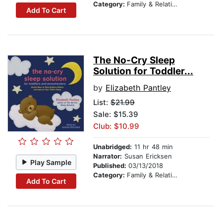
Category:
Family & Relationships
Add To Cart
The No-Cry Sleep
Solution for Toddler...
by
Elizabeth Pantley
List:
$21.99
Sale: $15.39
Club: $10.99
Unabridged:
11 hr 48 min
Narrator:
Susan Ericksen
Play Sample
Published:
03/13/2018
Category:
Family & Relationships
Add To Cart