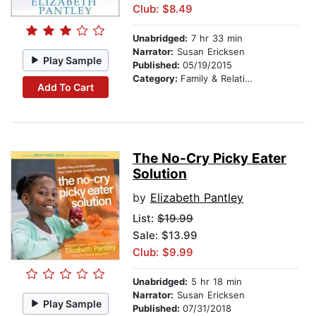
Club: $8.49
Unabridged:
7 hr 33 min
Narrator:
Susan Ericksen
Play Sample
Published:
05/19/2015
Category:
Family & Relationships
Add To Cart
The No-Cry Picky Eater
Solution
by
Elizabeth Pantley
List:
$19.99
Sale: $13.99
Club: $9.99
Unabridged:
5 hr 18 min
Narrator:
Susan Ericksen
Play Sample
Published:
07/31/2018