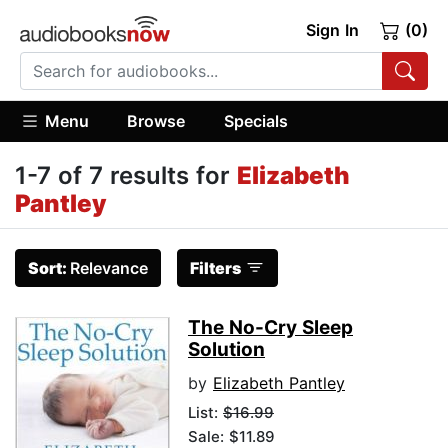
Sign In
(0)
Menu
Browse
Specials
1-7 of 7 results for
Elizabeth
Pantley
Sort:
Relevance
Filters
The No-Cry Sleep
Solution
by
Elizabeth Pantley
List:
$16.99
Sale: $11.89