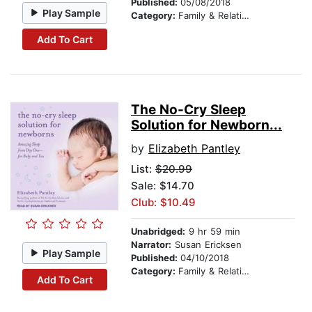
Published:
05/08/2018
Play Sample
Category:
Family & Relationships
Add To Cart
The No-Cry Sleep
Solution for Newborn...
by
Elizabeth Pantley
List:
$20.99
Sale: $14.70
Club: $10.49
Unabridged:
9 hr 59 min
Narrator:
Susan Ericksen
Play Sample
Published:
04/10/2018
Category:
Family & Relationships
Add To Cart