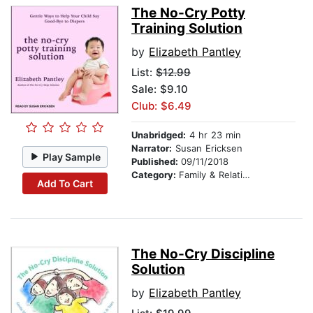
The No-Cry Potty
Training Solution
by
Elizabeth Pantley
List:
$12.99
Sale: $9.10
Club: $6.49
Unabridged:
4 hr 23 min
Narrator:
Susan Ericksen
Play Sample
Published:
09/11/2018
Category:
Family & Relationships
Add To Cart
The No-Cry Discipline
Solution
by
Elizabeth Pantley