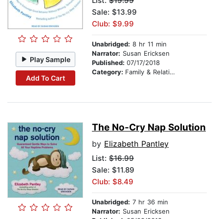
List:
$19.99
Sale: $13.99
Club: $9.99
Unabridged:
8 hr 11 min
Narrator:
Susan Ericksen
Play Sample
Published:
07/17/2018
Category:
Family & Relationships
Add To Cart
The No-Cry Nap Solution
by
Elizabeth Pantley
List:
$16.99
Sale: $11.89
Club: $8.49
Unabridged:
7 hr 36 min
Narrator:
Susan Ericksen