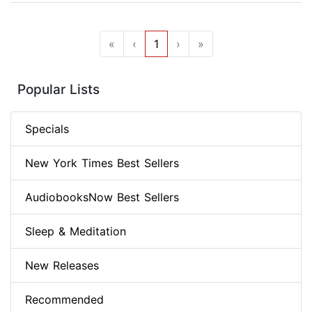
«
‹
1
›
»
Popular Lists
Specials
New York Times Best Sellers
AudiobooksNow Best Sellers
Sleep & Meditation
New Releases
Recommended