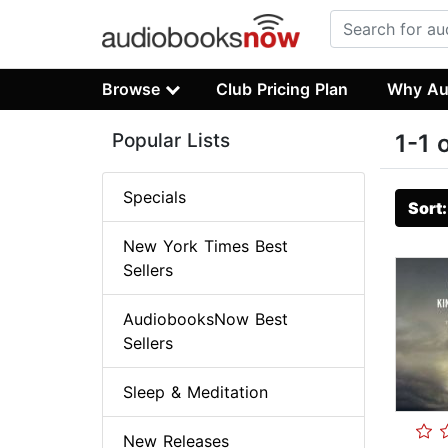
Browse
Club Pricing Plan
Why Au
Popular Lists
1-1 
Specials
Sort
New York Times Best
Sellers
AudiobooksNow Best
Sellers
Sleep & Meditation
New Releases