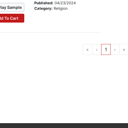
Published:
04/23/2024
Play Sample
Category:
Religion
d To Cart
«
‹
1
›
»