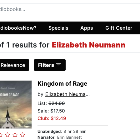
diobooksNow?
Specials
Apps
Gift Center
of 1 results for
Elizabeth Neumann
:
Relevance
Filters
Kingdom of Rage
by
Elizabeth Neumann
List:
$24.99
Sale: $17.50
Club: $12.49
Unabridged:
8 hr 38 min
Narrator:
Erin Bennett