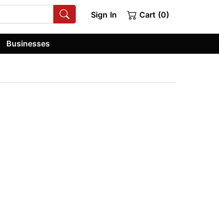
Sign In
Cart (0)
Businesses