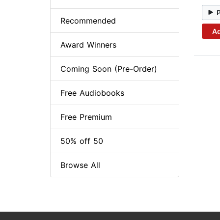
Recommended
Ad
Award Winners
Coming Soon (Pre-Order)
Free Audiobooks
Free Premium
50% off 50
Browse All