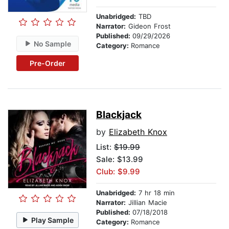
Unabridged:
TBD
Narrator:
Gideon Frost
Published:
09/29/2026
No Sample
Category:
Romance
Pre-Order
Blackjack
by
Elizabeth Knox
List:
$19.99
Sale: $13.99
Club: $9.99
Unabridged:
7 hr 18 min
Narrator:
Jillian Macie
Published:
07/18/2018
Play Sample
Category:
Romance