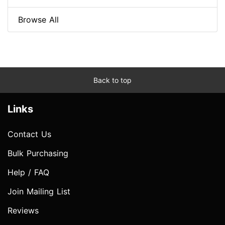
Browse All
Back to top
Links
Contact Us
Bulk Purchasing
Help / FAQ
Join Mailing List
Reviews