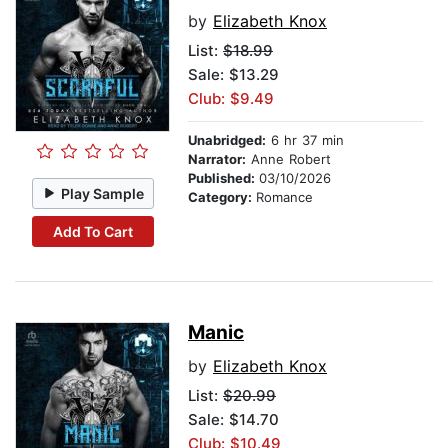
by
Elizabeth Knox
List:
$18.99
Sale: $13.29
Club: $9.49
Unabridged:
6 hr 37 min
Narrator:
Anne Robert
Published:
03/10/2026
Play Sample
Category:
Romance
Add To Cart
Manic
by
Elizabeth Knox
List:
$20.99
Sale: $14.70
Club: $10.49