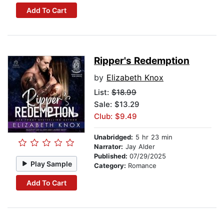
Add To Cart
Ripper's Redemption
by
Elizabeth Knox
List:
$18.99
Sale: $13.29
Club: $9.49
Unabridged:
5 hr 23 min
Narrator:
Jay Alder
Published:
07/29/2025
Play Sample
Category:
Romance
Add To Cart