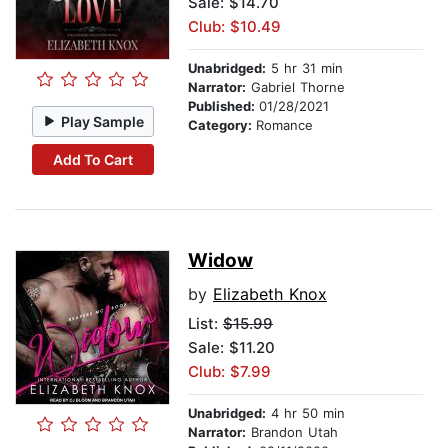
Sale: $14.70
Club: $10.49
Unabridged:
5 hr 31 min
Narrator:
Gabriel Thorne
Published:
01/28/2021
Play Sample
Category:
Romance
Add To Cart
Widow
by
Elizabeth Knox
List:
$15.99
Sale: $11.20
Club: $7.99
Unabridged:
4 hr 50 min
Narrator:
Brandon Utah