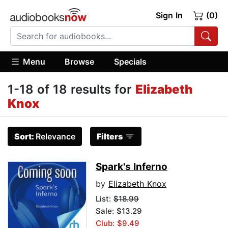
Sign In
(0)
Menu
Browse
Specials
1-18 of 18 results for
Elizabeth
Knox
Sort:
Relevance
Filters
Spark's Inferno
by
Elizabeth Knox
List:
$18.99
Sale: $13.29
Club: $9.49