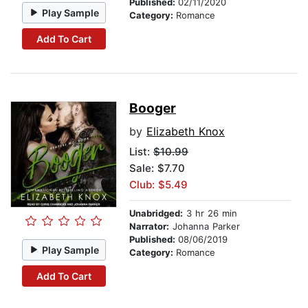
Published:
02/11/2020
Play Sample
Category:
Romance
Add To Cart
Booger
by
Elizabeth Knox
List:
$10.99
Sale: $7.70
Club: $5.49
Unabridged:
3 hr 26 min
Narrator:
Johanna Parker
Published:
08/06/2019
Play Sample
Category:
Romance
Add To Cart