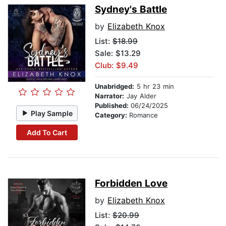
Sydney's Battle
by
Elizabeth Knox
List:
$18.99
Sale: $13.29
Club: $9.49
Unabridged:
5 hr 23 min
Narrator:
Jay Alder
Published:
06/24/2025
Play Sample
Category:
Romance
Add To Cart
Forbidden Love
by
Elizabeth Knox
List:
$20.99