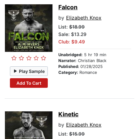
Falcon
by
Elizabeth Knox
List:
$18.99
Sale: $13.29
Club: $9.49
Unabridged:
5 hr 19 min
Narrator:
Christian Black
Published:
01/28/2025
Play Sample
Category:
Romance
Add To Cart
Kinetic
by
Elizabeth Knox
List:
$15.99