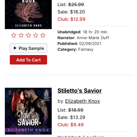
List:
$25.99
Sale: $18.20
Club: $12.99
Unabridged:
18 hr 20 min
Narrator:
Anne-Marie Duff
Published:
02/09/2021
Play Sample
Category:
Fantasy
Add To Cart
Stiletto's Savior
by
Elizabeth Knox
List:
$18.99
Sale: $13.29
Club: $9.49