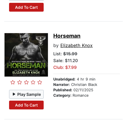
Add To Cart
Horseman
by
Elizabeth Knox
List:
$15.99
Sale: $11.20
Club: $7.99
Unabridged:
4 hr 9 min
Narrator:
Christian Black
Published:
02/11/2025
Play Sample
Category:
Romance
Add To Cart