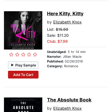
Here Kitty, Kitty
by
Elizabeth Knox
List:
$15.99
Sale: $11.20
Club: $7.99
Unabridged:
5 hr 14 min
Narrator:
Jillian Macie
Published:
02/26/2019
Play Sample
Category:
Romance
Add To Cart
The Absolute Book
by
Elizabeth Knox