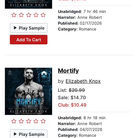
Unabridged:
7 hr 46 min
Narrator:
Anne Robert
Published:
02/17/2026
Play Sample
Category:
Romance
Add To Cart
Mortify
by
Elizabeth Knox
List:
$20.99
Sale: $14.70
Club: $10.49
Unabridged:
8 hr 18 min
Narrator:
Anne Robert
Published:
04/07/2026
Play Sample
Category:
Romance