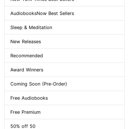
AudiobooksNow Best Sellers
Sleep & Meditation
New Releases
Recommended
Award Winners
Coming Soon (Pre-Order)
Free Audiobooks
Free Premium
50% off 50