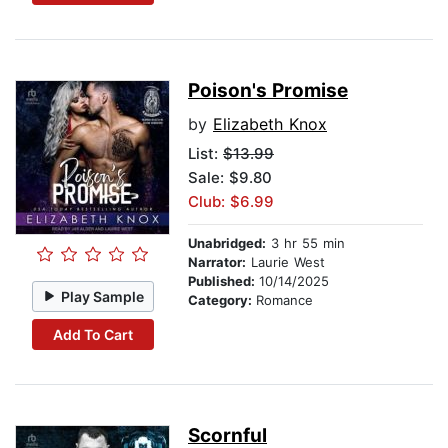
Poison's Promise
by
Elizabeth Knox
List:
$13.99
Sale: $9.80
Club: $6.99
Unabridged:
3 hr 55 min
Narrator:
Laurie West
Published:
10/14/2025
Play Sample
Category:
Romance
Add To Cart
Scornful