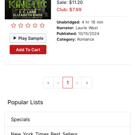
Sale: $11.20
Club: $7.99
Unabridged:
4 hr 18 min
Narrator:
Laurie West
Published:
10/15/2024
Play Sample
Category:
Romance
Add To Cart
«
‹
1
›
»
Popular Lists
Specials
New York Times Best Sellers