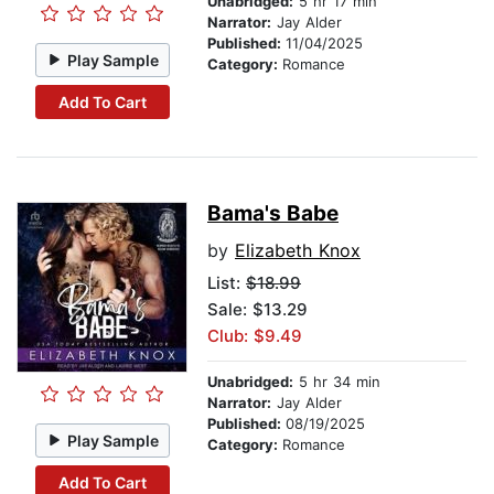
Unabridged:
5 hr 17 min
Narrator:
Jay Alder
Published:
11/04/2025
Play Sample
Category:
Romance
Add To Cart
Bama's Babe
by
Elizabeth Knox
List:
$18.99
Sale: $13.29
Club: $9.49
Unabridged:
5 hr 34 min
Narrator:
Jay Alder
Published:
08/19/2025
Play Sample
Category:
Romance
Add To Cart