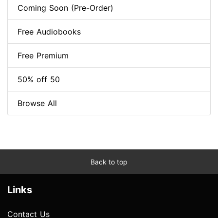
Coming Soon (Pre-Order)
Free Audiobooks
Free Premium
50% off 50
Browse All
Back to top
Links
Contact Us