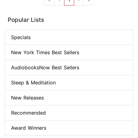
Popular Lists
Specials
New York Times Best Sellers
AudiobooksNow Best Sellers
Sleep & Meditation
New Releases
Recommended
Award Winners