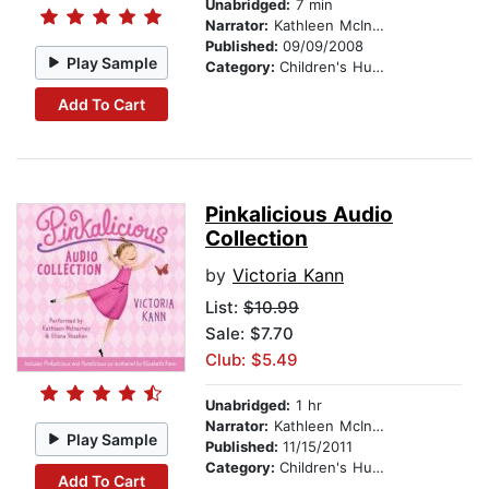
Unabridged:
7 min
Narrator:
Kathleen McInerney
Published:
09/09/2008
Play Sample
Category:
Children's Humor
Add To Cart
Pinkalicious Audio
Collection
by
Victoria Kann
List:
$10.99
Sale: $7.70
Club: $5.49
Unabridged:
1 hr
Narrator:
Kathleen McInerney
Play Sample
Published:
11/15/2011
Category:
Children's Humor
Add To Cart