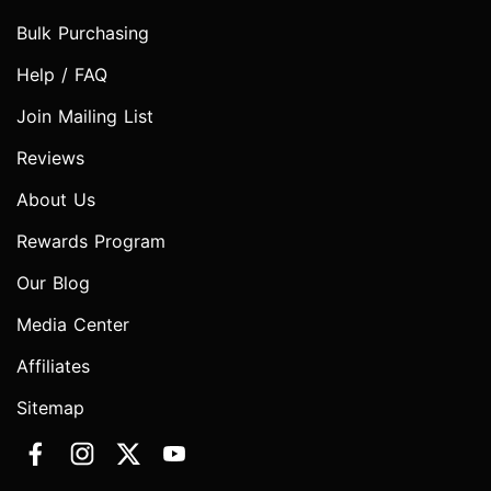
Bulk Purchasing
Help / FAQ
Join Mailing List
Reviews
About Us
Rewards Program
Our Blog
Media Center
Affiliates
Sitemap