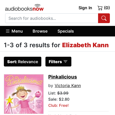
Sign In
(0)
Menu
Browse
Specials
1-3 of 3 results for
Elizabeth Kann
Sort:
Relevance
Filters
Pinkalicious
by
Victoria Kann
List:
$3.99
Sale: $2.80
Club: Free!