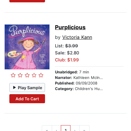
Purplicious
by
Victoria Kann
List:
$3.99
Sale: $2.80
Club: $1.99
Unabridged:
7 min
Narrator:
Kathleen McInerney
Published:
09/09/2008
Play Sample
Category:
Children's Humor
Add To Cart
«
‹
1
›
»