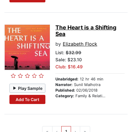
The Heart is a Shifting
Sea
by
Elizabeth Flock
List:
$32.99
Sale: $23.10
Club: $16.49
Unabridged:
12 hr 46 min
Narrator:
Sunil Malhotra
Play Sample
Published:
02/06/2018
Category:
Family & Relationships
Add To Cart
«
‹
1
›
»