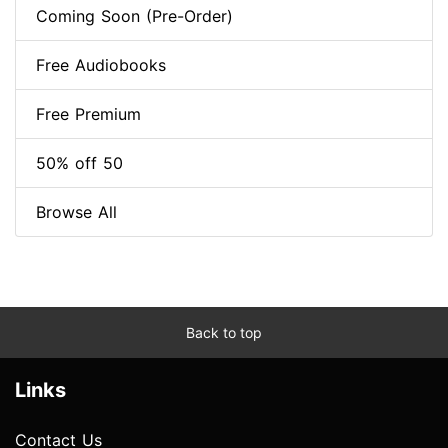
Coming Soon (Pre-Order)
Free Audiobooks
Free Premium
50% off 50
Browse All
Back to top
Links
Contact Us