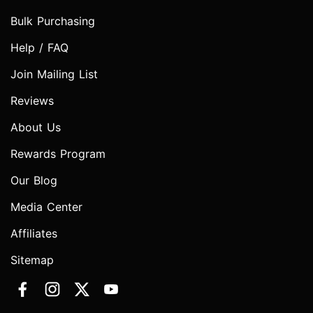
Bulk Purchasing
Help / FAQ
Join Mailing List
Reviews
About Us
Rewards Program
Our Blog
Media Center
Affiliates
Sitemap