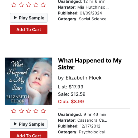
Unabridged:
12 hr 6 min
Narrator:
Mia Hutchinson Shaw
Published:
01/09/2024
Play Sample
Category:
Social Science
Add To Cart
What Happened to My
Sister
by
Elizabeth Flock
List:
$17.99
Sale: $12.59
Club: $8.99
Unabridged:
9 hr 46 min
Narrator:
Cassandra Campbell
Play Sample
Published:
12/17/2012
Category:
Psychological
Add To Cart