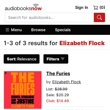
Sign In
(0)
Menu
Browse
Specials
1-3 of 3 results for
Elizabeth Flock
Sort:
Relevance
Filters
The Furies
by
Elizabeth Flock
List:
$28.99
Sale: $20.29
Club: $14.49