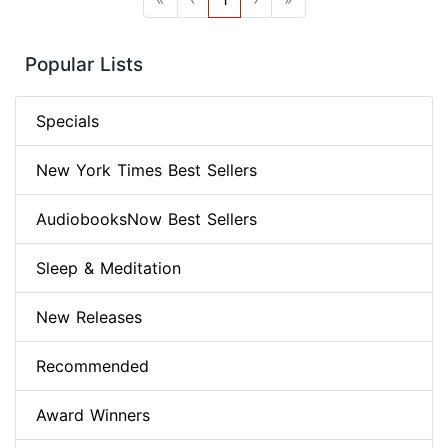
Popular Lists
Specials
New York Times Best Sellers
AudiobooksNow Best Sellers
Sleep & Meditation
New Releases
Recommended
Award Winners