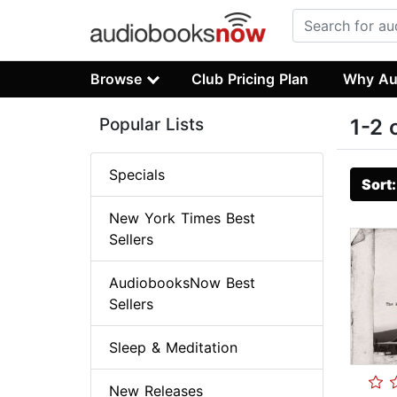
Browse
Club Pricing Plan
Why Au
Popular Lists
1-2 
Specials
Sort
New York Times Best
Sellers
AudiobooksNow Best
Sellers
Sleep & Meditation
New Releases