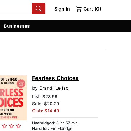
Sign In
Cart (0)
Businesses
Fearless Choices
by
Brandi Leifso
List:
$28.99
Sale: $20.29
Club: $14.49
Unabridged:
8 hr 57 min
Narrator:
Em Eldridge