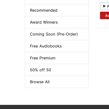
Recommended
Ad
Award Winners
Coming Soon (Pre-Order)
Free Audiobooks
Free Premium
50% off 50
Browse All