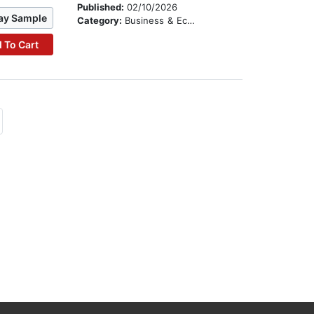
Published:
02/10/2026
ay Sample
Category:
Business & Economics
 To Cart