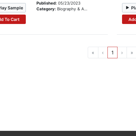
Published:
05/23/2023
Play Sample
Pl
Category:
Biography & Autobiography
d To Cart
Add
«
‹
1
›
»