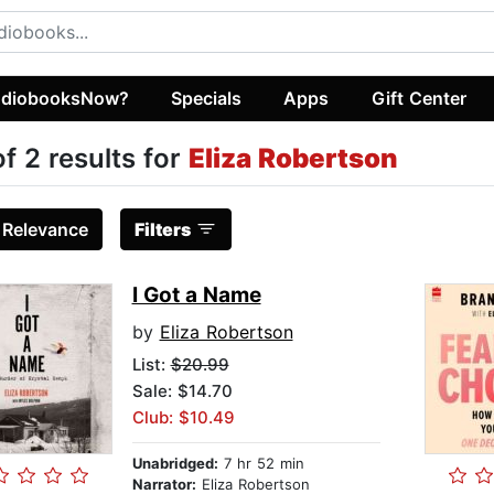
diobooksNow?
Specials
Apps
Gift Center
of 2 results for
Eliza Robertson
:
Relevance
Filters
I Got a Name
by
Eliza Robertson
List:
$20.99
Sale: $14.70
Club: $10.49
Unabridged:
7 hr 52 min
Narrator:
Eliza Robertson