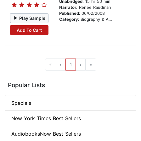
Unabridged:
15 hr 50 min
Narrator:
Renée Raudman
Published:
06/02/2008
Play Sample
Category:
Biography & Autobiography
Add To Cart
«
‹
1
›
»
Popular Lists
Specials
New York Times Best Sellers
AudiobooksNow Best Sellers