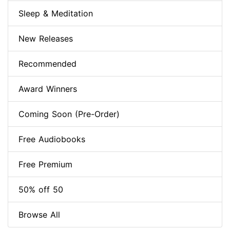
Sleep & Meditation
New Releases
Recommended
Award Winners
Coming Soon (Pre-Order)
Free Audiobooks
Free Premium
50% off 50
Browse All