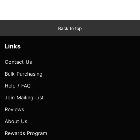
Back to top
Links
Contact Us
Bulk Purchasing
Help / FAQ
Join Mailing List
Reviews
About Us
Rewards Program