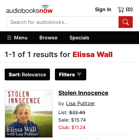
Sign In
(0)
Menu
Browse
Specials
1-1 of 1 results for
Elissa Wall
Sort:
Relevance
Filters
Stolen Innocence
by
Lisa Pulitzer
List:
$22.49
Sale: $15.74
Club: $11.24